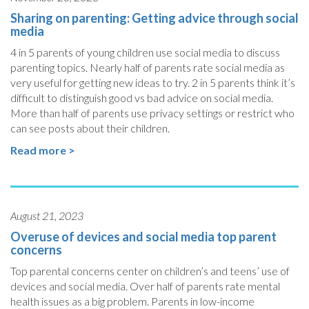
Sharing on parenting: Getting advice through social
media
4 in 5 parents of young children use social media to discuss
parenting topics. Nearly half of parents rate social media as
very useful for getting new ideas to try. 2 in 5 parents think it’s
difficult to distinguish good vs bad advice on social media.
More than half of parents use privacy settings or restrict who
can see posts about their children.
Read more >
August 21, 2023
Overuse of devices and social media top parent
concerns
Top parental concerns center on children’s and teens’ use of
devices and social media. Over half of parents rate mental
health issues as a big problem. Parents in low-income