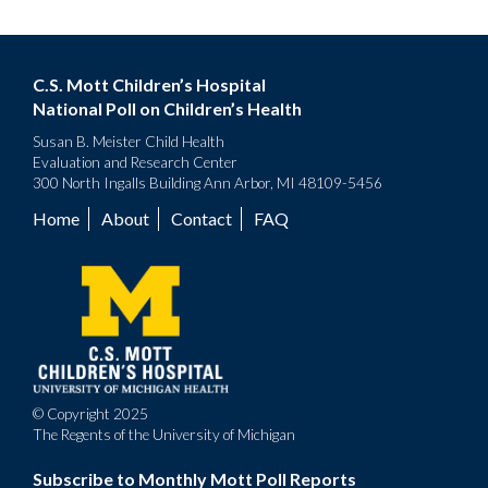
C.S. Mott Children’s Hospital
National Poll on Children’s Health
Susan B. Meister Child Health
Evaluation and Research Center
300 North Ingalls Building Ann Arbor, MI 48109-5456
Home
About
Contact
FAQ
Footer
menu
© Copyright 2025
The Regents of the University of Michigan
Subscribe to Monthly Mott Poll Reports