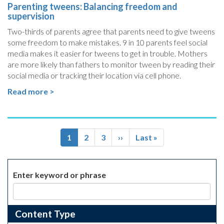
Parenting tweens: Balancing freedom and
supervision
Two-thirds of parents agree that parents need to give tweens
some freedom to make mistakes. 9 in 10 parents feel social
media makes it easier for tweens to get in trouble. Mothers
are more likely than fathers to monitor tween by reading their
social media or tracking their location via cell phone.
Read more >
Pagination
Current
1
Page
2
Page
3
Next
››
Last
Last »
page
page
page
Enter keyword or phrase
Content Type