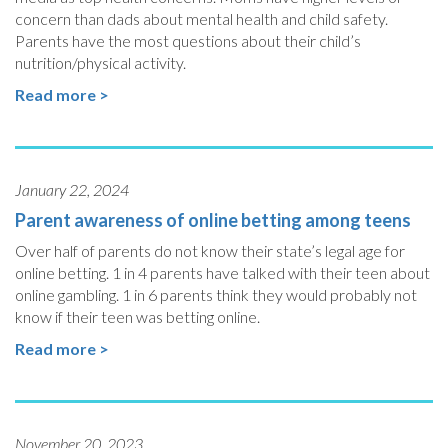
concern than dads about mental health and child safety.
Parents have the most questions about their child’s
nutrition/physical activity.
Read more >
January 22, 2024
Parent awareness of online betting among teens
Over half of parents do not know their state’s legal age for
online betting. 1 in 4 parents have talked with their teen about
online gambling. 1 in 6 parents think they would probably not
know if their teen was betting online.
Read more >
November 20, 2023