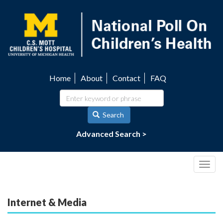
Skip
to
main
content
Home
About
Contact
FAQ
Utility
navigation
Search
Advanced Search >
Togg
navig
Internet & Media