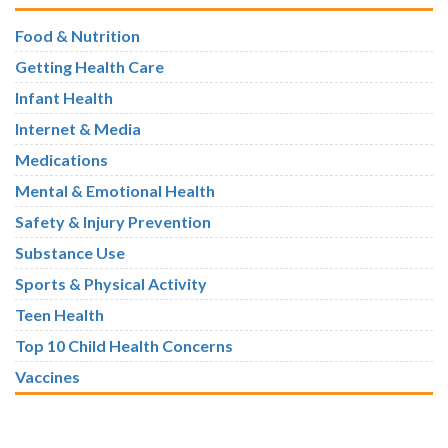
Food & Nutrition
Getting Health Care
Infant Health
Internet & Media
Medications
Mental & Emotional Health
Safety & Injury Prevention
Substance Use
Sports & Physical Activity
Teen Health
Top 10 Child Health Concerns
Vaccines