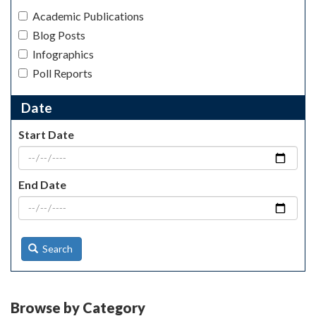
Academic Publications
Blog Posts
Infographics
Poll Reports
Date
Start Date
End Date
Search
Browse by Category