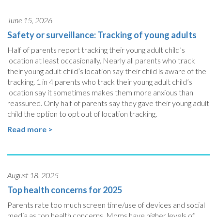
June 15, 2026
Safety or surveillance: Tracking of young adults
Half of parents report tracking their young adult child’s
location at least occasionally. Nearly all parents who track
their young adult child’s location say their child is aware of the
tracking. 1 in 4 parents who track their young adult child’s
location say it sometimes makes them more anxious than
reassured. Only half of parents say they gave their young adult
child the option to opt out of location tracking.
Read more >
August 18, 2025
Top health concerns for 2025
Parents rate too much screen time/use of devices and social
media as top health concerns. Moms have higher levels of