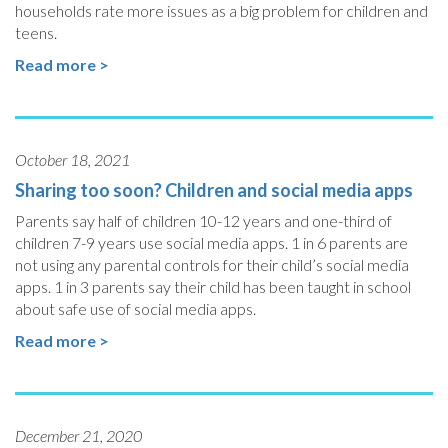
households rate more issues as a big problem for children and
teens.
Read more >
October 18, 2021
Sharing too soon? Children and social media apps
Parents say half of children 10-12 years and one-third of
children 7-9 years use social media apps. 1 in 6 parents are
not using any parental controls for their child’s social media
apps. 1 in 3 parents say their child has been taught in school
about safe use of social media apps.
Read more >
December 21, 2020