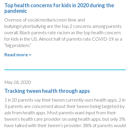
Top health concerns for kids in 2020 during the
pandemic
Overuse of social media/screen time and
bullying/cyberbullying are the top 2 concerns among parents
overall. Black parents rate racism as the top health concern
for kids in the US. Almost half of parents rate COVID-19 as a
“big problem.”
Read more >
May 18, 2020
Tracking tween health through apps
1 in 20 parents say their tween currently uses health apps. 2 in
3 parents are concerned about their tween being targeted by
ads from health apps. Most parents want input from their
tween’s health care provider on using health apps, but only 3%
have talked with their tween’s provider. 38% of parents would