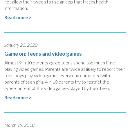
not allow their tween to use an app that tracks health
information.
Read more >
January 20, 2020
Game on: Teens and video games
Almost 9 in 10 parents agree teens spend too much time
playing video games. Parents are twice as likely to report their
teen boys play video games every day compared with
parents of teen girls. 4 in 10 parents try to restrict the
type/content of the video games played by their teen.
Read more >
March 19, 2018