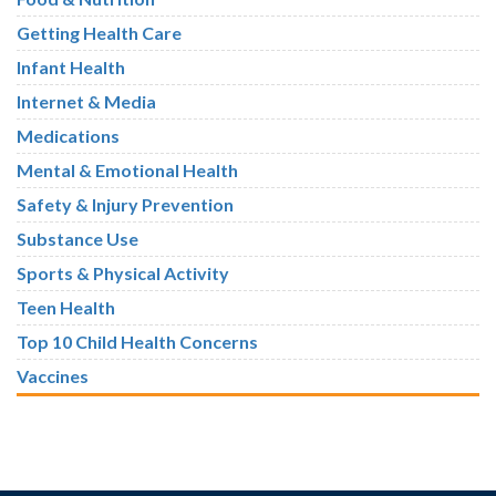
Getting Health Care
Infant Health
Internet & Media
Medications
Mental & Emotional Health
Safety & Injury Prevention
Substance Use
Sports & Physical Activity
Teen Health
Top 10 Child Health Concerns
Vaccines