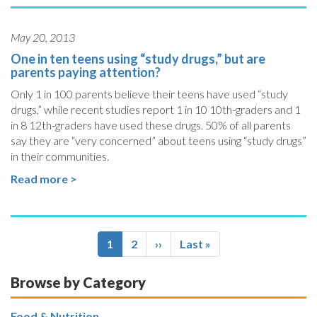
May 20, 2013
One in ten teens using “study drugs,” but are
parents paying attention?
Only 1 in 100 parents believe their teens have used “study
drugs,” while recent studies report 1 in 10 10th-graders and 1
in 8 12th-graders have used these drugs. 50% of all parents
say they are “very concerned” about teens using “study drugs”
in their communities.
Read more >
Pagination
Current
1
Page
2
Next
››
Last
Last »
page
page
page
Browse by Category
Food & Nutrition