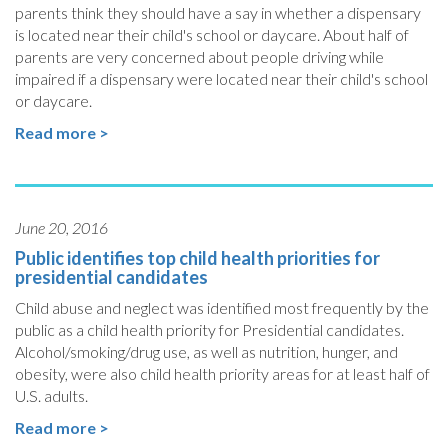
parents think they should have a say in whether a dispensary
is located near their child's school or daycare. About half of
parents are very concerned about people driving while
impaired if a dispensary were located near their child's school
or daycare.
Read more >
June 20, 2016
Public identifies top child health priorities for
presidential candidates
Child abuse and neglect was identified most frequently by the
public as a child health priority for Presidential candidates.
Alcohol/smoking/drug use, as well as nutrition, hunger, and
obesity, were also child health priority areas for at least half of
U.S. adults.
Read more >