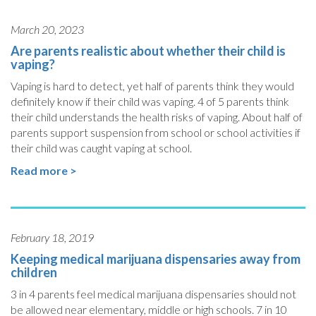
March 20, 2023
Are parents realistic about whether their child is
vaping?
Vaping is hard to detect, yet half of parents think they would
definitely know if their child was vaping. 4 of 5 parents think
their child understands the health risks of vaping. About half of
parents support suspension from school or school activities if
their child was caught vaping at school.
Read more >
February 18, 2019
Keeping medical marijuana dispensaries away from
children
3 in 4 parents feel medical marijuana dispensaries should not
be allowed near elementary, middle or high schools. 7 in 10