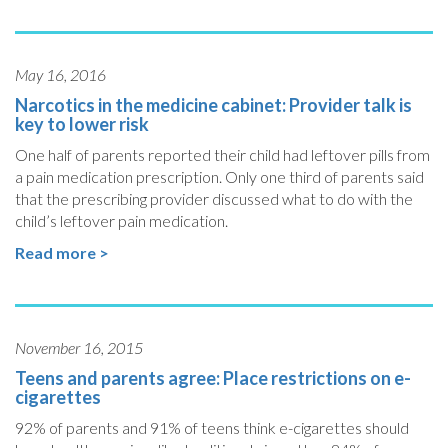
May 16, 2016
Narcotics in the medicine cabinet: Provider talk is
key to lower risk
One half of parents reported their child had leftover pills from
a pain medication prescription. Only one third of parents said
that the prescribing provider discussed what to do with the
child’s leftover pain medication.
Read more >
November 16, 2015
Teens and parents agree: Place restrictions on e-
cigarettes
92% of parents and 91% of teens think e-cigarettes should