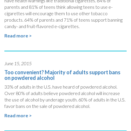
have health warnings like traditional cigarettes. 84% of
parents and 81% of teens think allowing teens to use e-
cigarettes will encourage them to use other tobacco
products. 64% of parents and 71% of teens support banning
candy- and fruit-flavored e-cigarettes.
Read more >
June 15, 2015
Too convenient? Majority of adults support bans
on powdered alcohol
33% of adults in the U.S. have heard of powdered alcohol.
Over 80% of adults believe powdered alcohol will increase
the use of alcohol by underage youth. 60% of adults in the U.S.
favor bans on the sale of powdered alcohol.
Read more >