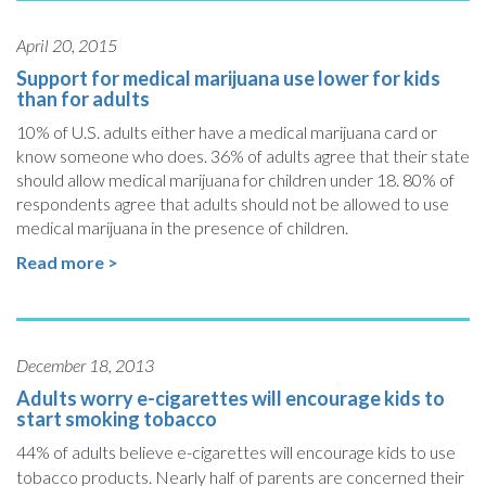
April 20, 2015
Support for medical marijuana use lower for kids
than for adults
10% of U.S. adults either have a medical marijuana card or
know someone who does. 36% of adults agree that their state
should allow medical marijuana for children under 18. 80% of
respondents agree that adults should not be allowed to use
medical marijuana in the presence of children.
Read more >
December 18, 2013
Adults worry e-cigarettes will encourage kids to
start smoking tobacco
44% of adults believe e-cigarettes will encourage kids to use
tobacco products.
Nearly half of parents are concerned their