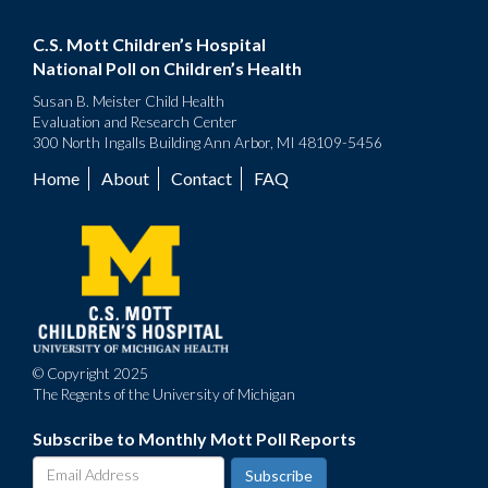
C.S. Mott Children’s Hospital
National Poll on Children’s Health
Susan B. Meister Child Health
Evaluation and Research Center
300 North Ingalls Building Ann Arbor, MI 48109-5456
Home
About
Contact
FAQ
Footer
menu
© Copyright 2025
The Regents of the University of Michigan
Subscribe to Monthly Mott Poll Reports