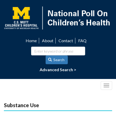
Skip
to
main
content
Home
About
Contact
FAQ
Utility
navigation
Search
Advanced Search >
Togg
navig
Substance Use