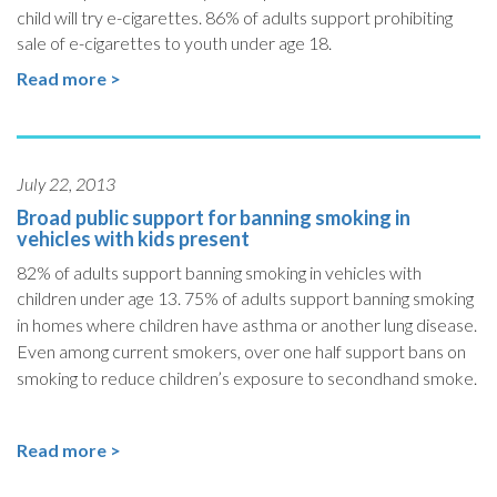
child will try e-cigarettes.
86% of adults support prohibiting
sale of e-cigarettes to youth under age 18.
Read more >
July 22, 2013
Broad public support for banning smoking in
vehicles with kids present
82% of adults support banning smoking in vehicles with
children under age 13. 75% of adults
support banning smoking
in homes where children have asthma or another lung disease.
Even among current smokers, over one half support bans on
smoking to reduce children’s exposure to secondhand smoke.
Read more >