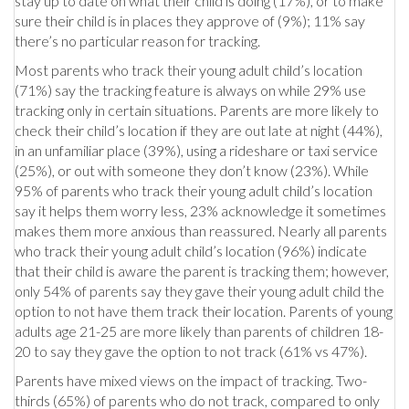
stay up to date on what their child is doing (17%), or to make
sure their child is in places they approve of (9%); 11% say
there’s no particular reason for tracking.
Most parents who track their young adult child’s location
(71%) say the tracking feature is always on while 29% use
tracking only in certain situations. Parents are more likely to
check their child’s location if they are out late at night (44%),
in an unfamiliar place (39%), using a rideshare or taxi service
(25%), or out with someone they don’t know (23%). While
95% of parents who track their young adult child’s location
say it helps them worry less, 23% acknowledge it sometimes
makes them more anxious than reassured. Nearly all parents
who track their young adult child’s location (96%) indicate
that their child is aware the parent is tracking them; however,
only 54% of parents say they gave their young adult child the
option to not have them track their location. Parents of young
adults age 21-25 are more likely than parents of children 18-
20 to say they gave the option to not track (61% vs 47%).
Parents have mixed views on the impact of tracking. Two-
thirds (65%) of parents who do not track, compared to only