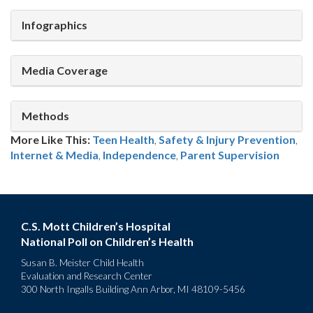
Infographics
Media Coverage
Methods
More Like This:
Teen Health
,
Safety & Injury Prevention
,
Internet & Media
Independence
,
Parent Supervision
C.S. Mott Children’s Hospital
National Poll on Children’s Health
Susan B. Meister Child Health
Evaluation and Research Center
300 North Ingalls Building Ann Arbor, MI 48109-5456