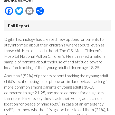
SHARE REPORT
Facebook
Twitter
Email
Share
Poll Report
Digital technology has created new options for parents to
stay informed about their children’s whereabouts, even as
those children reach adulthood. The C.S. Mott Children’s
Hospital National Poll on Children’s Health asked a national
sample of parents about their use of and attitude toward
location tracking of their young adult children age 18-25.
About half (52%) of parents report tracking their young adult
child’s location using a cell phone or similar device. Tracking is
more common among parents of young adults 18-20
compared to age 21-25, and more common for daughters
than sons. Parents say they track their young adult child’s
location for peace of mind (68%), in case of an emergency
(64%), to know whether it’s a good time to call them (21%), to