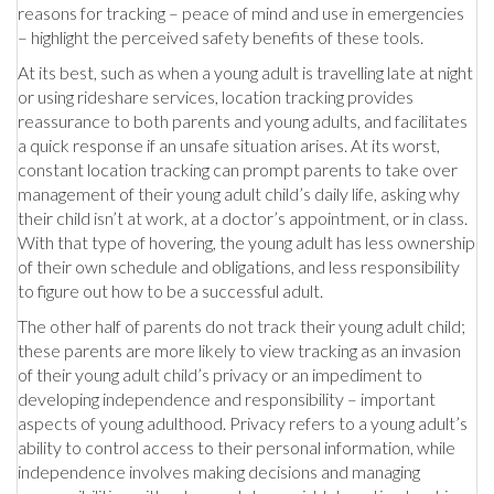
reasons for tracking – peace of mind and use in emergencies
– highlight the perceived safety benefits of these tools.
At its best, such as when a young adult is travelling late at night
or using rideshare services, location tracking provides
reassurance to both parents and young adults, and facilitates
a quick response if an unsafe situation arises. At its worst,
constant location tracking can prompt parents to take over
management of their young adult child’s daily life, asking why
their child isn’t at work, at a doctor’s appointment, or in class.
With that type of hovering, the young adult has less ownership
of their own schedule and obligations, and less responsibility
to figure out how to be a successful adult.
The other half of parents do not track their young adult child;
these parents are more likely to view tracking as an invasion
of their young adult child’s privacy or an impediment to
developing independence and responsibility – important
aspects of young adulthood. Privacy refers to a young adult’s
ability to control access to their personal information, while
independence involves making decisions and managing