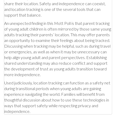
share their location. Safety and independence can coexist,
and location tracking is one of the several tools that can
support that balance.
An unexpected finding in this Mott Poll is that parent tracking
of young adult children is often mirrored by those same young
adults tracking their parents’ location. This may offer parents
an opportunity to examine their feelings about being tracked.
Discussing when tracking may be helpful, such as during travel
or emergencies, as well as when it may be unnecessary can
help align young adult and parent perspectives. Establishing
shared understanding may also reduce conflict and support
the development of trust as young adults transition toward
more independence.
Used judiciously, location tracking can function as a safety net
during transitional periods when young adults are gaining
experience navigating the world. Families will benefit from
thoughtful discussion about how to use these technologies in
ways that support safety while respecting privacy and
independence.