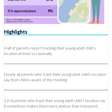
Highlights
Half of parents report tracking their young adult child’s
location at least occasionally.
Nearly all parents who track their young adult child’s location
say their child is aware of the tracking.
1 in 4 parents who track their young adult child’s location say
it sometimes makes them more anxious than reassured.