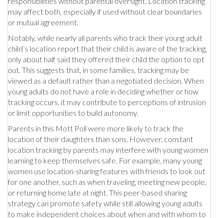
responsibilities without parental oversight. Location tracking
may affect both, especially if used without clear boundaries
or mutual agreement.
Notably, while nearly all parents who track their young adult
child’s location report that their child is aware of the tracking,
only about half said they offered their child the option to opt
out. This suggests that, in some families, tracking may be
viewed as a default rather than a negotiated decision. When
young adults do not have a role in deciding whether or how
tracking occurs, it may contribute to perceptions of intrusion
or limit opportunities to build autonomy.
Parents in this Mott Poll were more likely to track the
location of their daughters than sons. However, constant
location tracking by parents may interfere with young women
learning to keep themselves safe. For example, many young
women use location-sharing features with friends to look out
for one another, such as when traveling, meeting new people,
or returning home late at night. This peer-based sharing
strategy can promote safety while still allowing young adults
to make independent choices about when and with whom to