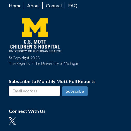
Home
About
Contact
FAQ
Footer
menu
© Copyright 2025
The Regents of the University of Michigan
Subscribe to Monthly Mott Poll Reports
Connect With Us