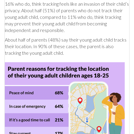
16% who do, think tracking feels like an invasion of their child’s
privacy. About half (51%) of parents who do not track their
young adult child, compared to 11% who do, think tracking
may prevent their young adult child from becoming
independent and responsible.
About half of parents (48%) say their young adult child tracks
their location. In 90% of these cases, the parent is also
tracking the young adult child.