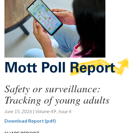
Safety or surveillance:
Tracking of young adults
June 15, 2026
|
Volume 49
,
Issue 4
Download Report (pdf)