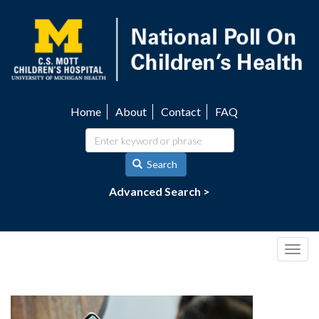
Skip
to
main
content
Home
About
Contact
FAQ
Utility
navigation
Search
Advanced Search >
Togg
navig