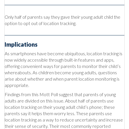
Only half of parents say they gave their young adult child the
option to opt out of location tracking.
Implications
As smartphones have become ubiquitous, location tracking is
now widely accessible through built-in features and apps,
offering convenient ways for parents to monitor their child’s
whereabouts. As children become young adults, questions
arise about whether and when parent location monitoring is
appropriate.
Findings from this Mott Poll suggest that parents of young
adults are divided on this issue. About half of parents use
location tracking on their young adult child’s phone; these
parents say it helps them worry less. These parents use
location tracking as a way to reduce uncertainty and increase
their sense of security. Their most commonly reported