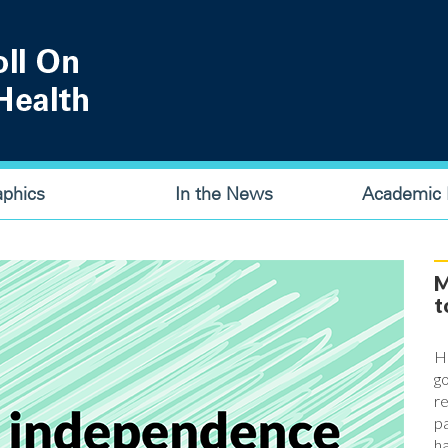
aphics
In the News
Academic P
M
t
Ha
go
re
pa
ha