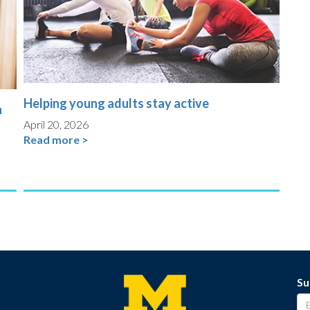
Helping young adults stay active
n
April 20, 2026
Read more >
Su