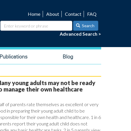
Home
About
Contact
FAQ
Utility
navigation
Search
Advanced Search >
ublications
Blog
any young adults may not be ready
o manage their own healthcare
lf of parents rate themselves as excellent or very
od in preparing their young adult child to be
sponsible for their own health and healthcare. 1 in 6
rents report their young adult child does not
ndle any basic healthcare tasks. 2 in 5 parents view