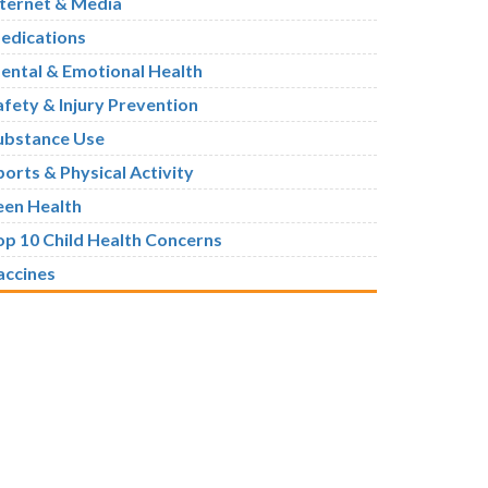
nternet & Media
edications
ental & Emotional Health
afety & Injury Prevention
ubstance Use
ports & Physical Activity
een Health
op 10 Child Health Concerns
accines