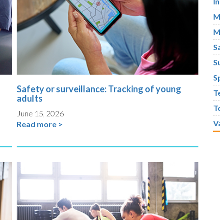
I
M
M
S
S
S
Safety or surveillance: Tracking of young
T
adults
T
June 15, 2026
V
Read more >