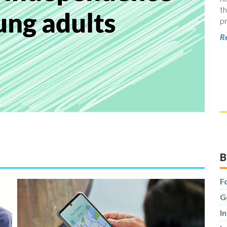
th
pr
Re
B
F
G
I