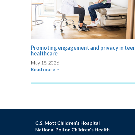
Promoting engagement and privacy in tee
healthcare
May 18, 2026
Read more >
C.S. Mott Children’s Hospital
National Poll on Children’s Health