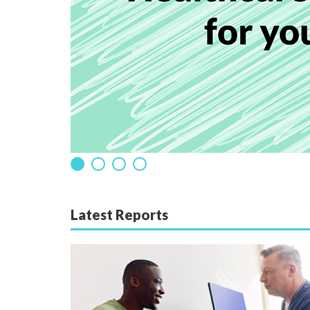
Latest Reports