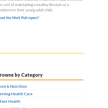
e cost of maintaining a healthy lifestyle as a
oblem for their young adult child.
ad the Mott Poll report!
rowse by Category
ood & Nutrition
etting Health Care
nfant Health