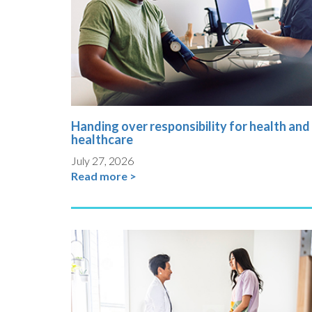
Handing over responsibility for health and
healthcare
July 27, 2026
Read more >