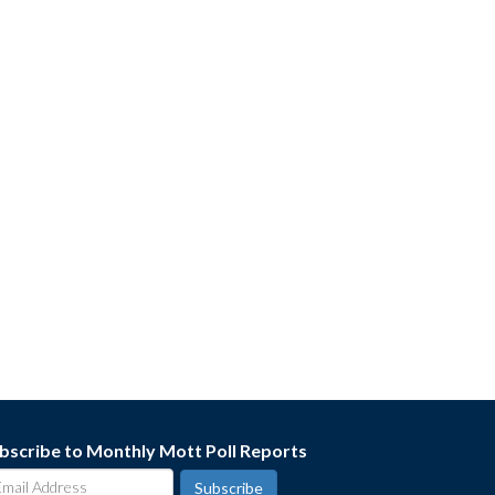
bscribe to Monthly Mott Poll Reports