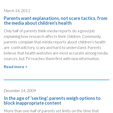
March 14, 2011
Parents want explanations, not scare tactics, from
the media about children's health
Only half of parents think media reports do a good job
explaining how research affects their children. Commonly,
parents complain that media reports about children’s health
are contradictory, scary and hard to understand. Parents
believe that health websites are most accurate among media
sources, but TV reaches them first with new information.
Read more >
December 14, 2009
In the age of 'sexting', parents weigh options to
block inappropriate content
More than one-half of parents set limits on the time that