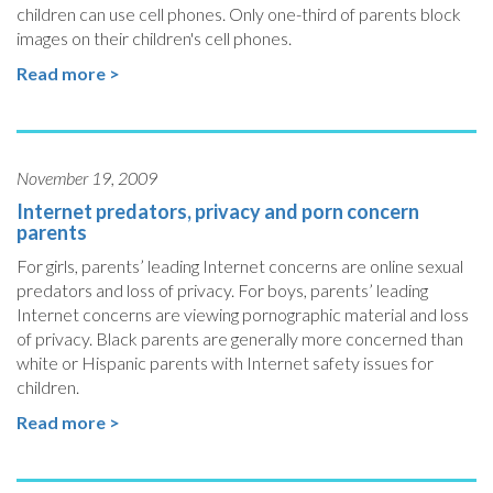
children can use cell phones. Only one-third of parents block
images on their children's cell phones.
Read more >
November 19, 2009
Internet predators, privacy and porn concern
parents
For girls, parents’ leading Internet concerns are online sexual
predators and loss of privacy. For boys, parents’ leading
Internet concerns are viewing pornographic material and loss
of privacy. Black parents are generally more concerned than
white or Hispanic parents with Internet safety issues for
children.
Read more >