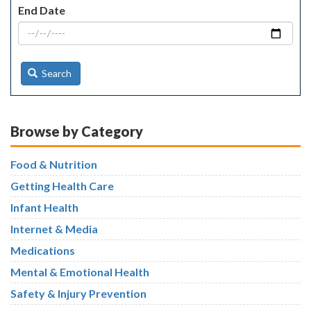
End Date
Search
Browse by Category
Food & Nutrition
Getting Health Care
Infant Health
Internet & Media
Medications
Mental & Emotional Health
Safety & Injury Prevention