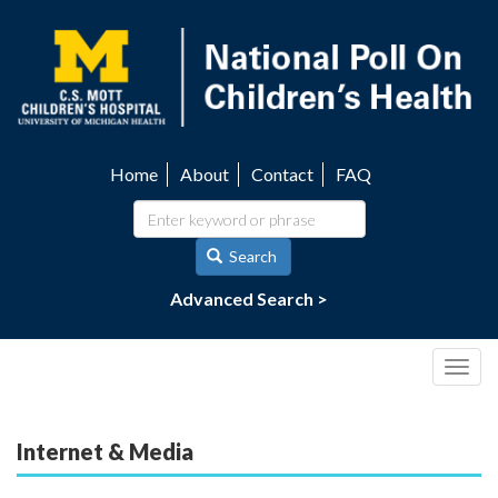
Skip
to
main
content
Home
About
Contact
FAQ
Utility
navigation
Search
Advanced Search >
Togg
navig
Internet & Media