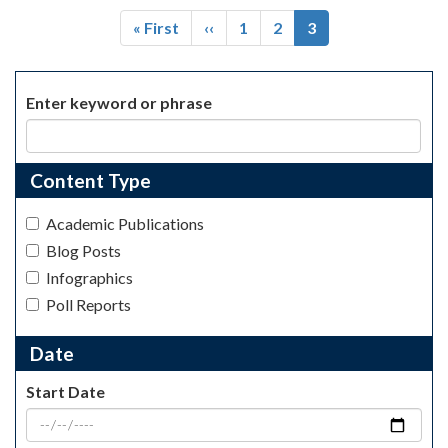
Pagination
First
« First
Previous
‹‹
Page
1
Page
2
Current
3
page
page
page
Enter keyword or phrase
Content Type
Academic Publications
Blog Posts
Infographics
Poll Reports
Date
Start Date