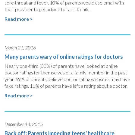
sore throat and fever. 10% of parents would use email with
their provider to get advice for a sick child.
Read more >
March 21, 2016
Many parents wary of online ratings for doctors
Nearly one-third (30%) of parents have looked at online
doctor ratings for themselves or a family member in the past
year. 69% of parents believe doctor rating websites may have
fake ratings. 11% of parents have left a rating about a doctor.
Read more >
December 14, 2015
Back off: Parents impeding teens' healthcare