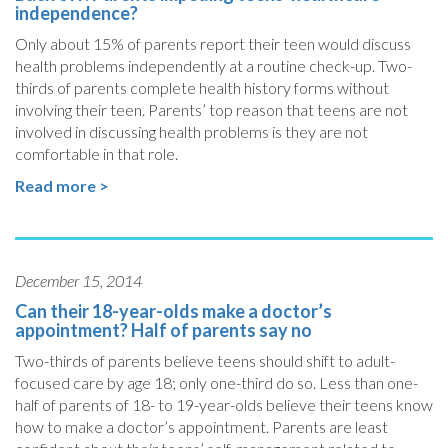
independence?
Only about 15% of parents report their teen would discuss
health problems independently at a routine check-up. Two-
thirds of parents complete health history forms without
involving their teen. Parents’ top reason that teens are not
involved in discussing health problems is they are not
comfortable in that role.
Read more >
December 15, 2014
Can their 18-year-olds make a doctor’s
appointment? Half of parents say no
Two-thirds of parents believe teens should shift to adult-
focused care by age 18; only one-third do so. Less than one-
half of parents of 18- to 19-year-olds believe their teens know
how to make a doctor’s appointment. Parents are least