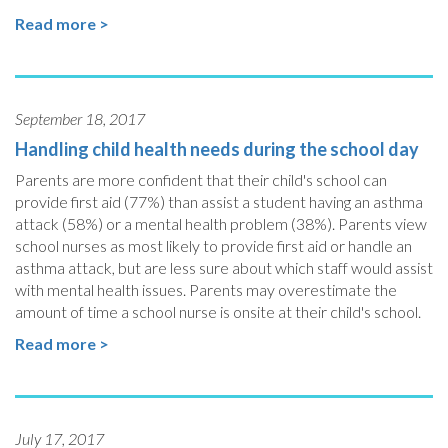
Read more >
September 18, 2017
Handling child health needs during the school day
Parents are more confident that their child's school can
provide first aid (77%) than assist a student having an asthma
attack (58%) or a mental health problem (38%). Parents view
school nurses as most likely to provide first aid or handle an
asthma attack, but are less sure about which staff would assist
with mental health issues. Parents may overestimate the
amount of time a school nurse is onsite at their child's school.
Read more >
July 17, 2017