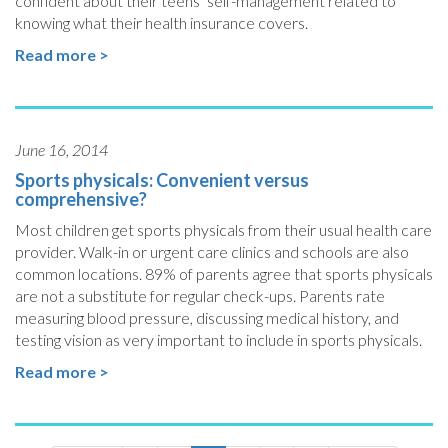
confident about their teens’ self-management related to
knowing what their health insurance covers.
Read more >
June 16, 2014
Sports physicals: Convenient versus
comprehensive?
Most children get sports physicals from their usual health care
provider. Walk-in or urgent care clinics and schools are also
common locations. 89% of parents agree that sports physicals
are not a substitute for regular check-ups. Parents rate
measuring blood pressure, discussing medical history, and
testing vision as very important to include in sports physicals.
Read more >
Pagination