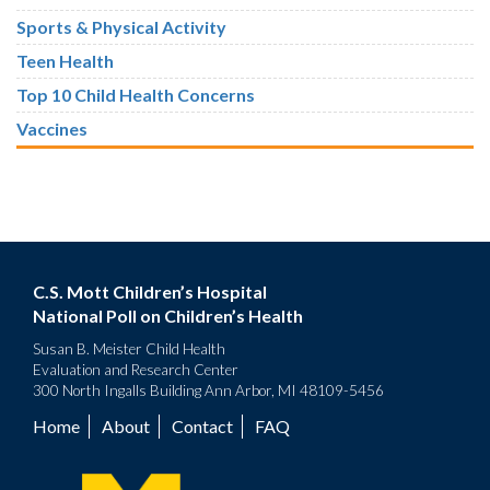
Sports & Physical Activity
Teen Health
Top 10 Child Health Concerns
Vaccines
C.S. Mott Children’s Hospital
National Poll on Children’s Health
Susan B. Meister Child Health
Evaluation and Research Center
300 North Ingalls Building Ann Arbor, MI 48109-5456
Home
About
Contact
FAQ
Footer
menu