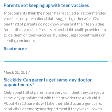
Parents not keeping up with teen vaccines
Most parents think their teen has received all recommended
vaccines, despite national data suggesting otherwise. Over
one third of parents do not know when or if their teen is due
for another vaccine. Parents expect child health providers to
guide them on teen vaccines, by scheduling appointments or
sending reminders.
Read more >
March 20, 2017
Sick kids: Can parents get same-day doctor
appointments?
Only about half of parents are very confident they can get a
same-day appointment with their provider for a sick child.
About 4 in 10 parents will take their child to an urgent care,
retail clinic or emergency department if they wake up with