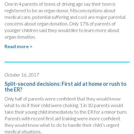
One in 4 parents of teens of driving age say their teen is
registered to be an organ donor. Misconceptions about
medical care, potential suffering and cost are major parental
concerns about organ donation. Only 17% of parents of
younger children said they would like to learn more about
organ donation.
Read more >
October 16, 2017
Split-second decisions: First aid at home or rush to
the ER?
Only half of parents were confident that they would know
what to do if their child were choking.
1 in 10 parents would
take their young child immediately to the ER for a minor burn.
Parents with recent first aid training were more confident
they would know what to do to handle their child’s urgent
medical situations.