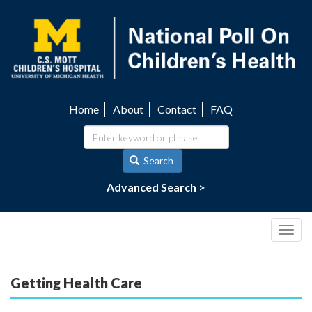
Skip
to
main
content
Home
About
Contact
FAQ
Utility
navigation
Search
Advanced Search >
Togg
navig
Getting Health Care