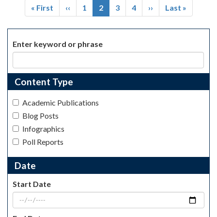
First
« First
Previous
‹‹
Page
1
Current
2
Page
3
Page
4
Next
››
Last
Last »
page
page
page
page
page
Enter keyword or phrase
Content Type
Academic Publications
Blog Posts
Infographics
Poll Reports
Date
Start Date