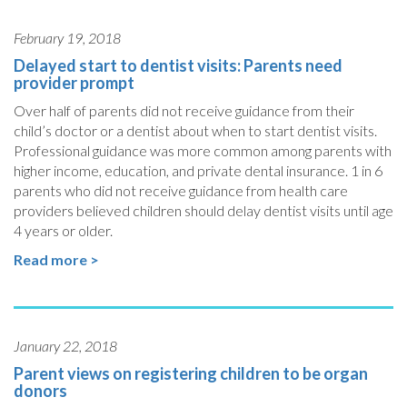
February 19, 2018
Delayed start to dentist visits: Parents need
provider prompt
Over half of parents did not receive guidance from their
child’s doctor or a dentist about when to start dentist visits.
Professional guidance was more common among parents with
higher income, education, and private dental insurance. 1 in 6
parents who did not receive guidance from health care
providers believed children should delay dentist visits until age
4 years or older.
Read more >
January 22, 2018
Parent views on registering children to be organ
donors