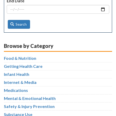
End Date
Search
Browse by Category
Food & Nutrition
Getting Health Care
Infant Health
Internet & Media
Medications
Mental & Emotional Health
Safety & Injury Prevention
Substance Use