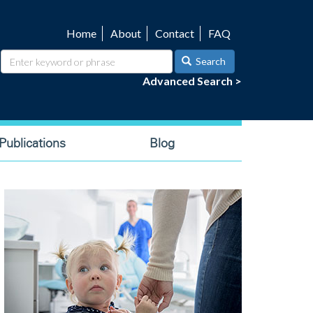
Home
About
Contact
FAQ
Utility
navigation
Search
Advanced Search >
ublications
Blog