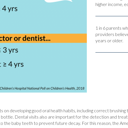
higher income, ed
1 in 6 parents w
providers believe
years or older.
ts on developing good oral health habits, including correct brushing 
 bottle. Dental visits also are important for the detection and trea
h to the baby teeth to prevent future decay. For this reason, the 