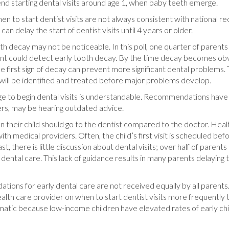
 starting dental visits around age 1, when baby teeth emerge.
hen to start dentist visits are not always consistent with national r
can delay the start of dentist visits until 4 years or older.
tooth decay may not be noticeable. In this poll, one quarter of parents
arent could detect early tooth decay. By the time decay becomes obv
first sign of decay can prevent more significant dental problems. T
 will be identified and treated before major problems develop.
 to begin dental visits is understandable. Recommendations have 
rs, may be hearing outdated advice.
n their child should go to the dentist compared to the doctor. Heal
ith medical providers. Often, the child’s first visit is scheduled befo
, there is little discussion about dental visits; over half of parents 
t dental care. This lack of guidance results in many parents delayin
tions for early dental care are not received equally by all parent
ealth care provider on when to start dentist visits more frequently
ematic because low-income children have elevated rates of early ch