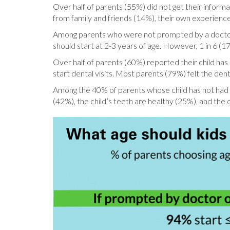
Over half of parents (55%) did not get their informat
from family and friends (14%), their own experience
Among parents who were not prompted by a doctor or
should start at 2-3 years of age. However, 1 in 6 (17%
Over half of parents (60%) reported their child has h
start dental visits. Most parents (79%) felt the dent
Among the 40% of parents whose child has not had a 
(42%), the child’s teeth are healthy (25%), and the 