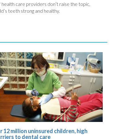
 health care providers don’t raise the topic,
ld’s teeth strong and healthy.
r 12 million uninsured children, high
rriers to dental care