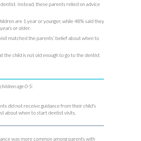
 dentist. Instead, these parents relied on advice
ildren are 1 year or younger, while 48% said they
 years or older.
st visit matched the parents’ belief about when to
the child is not old enough to go to the dentist
children age 0-5:
nts did not receive guidance from their child's
st about when to start dentist visits.
idance was more common among parents with