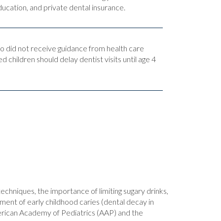
ucation, and private dental insurance.
ho did not receive guidance from health care
d children should delay dentist visits until age 4
techniques, the importance of limiting sugary drinks,
tment of early childhood caries (dental decay in
American Academy of Pediatrics (AAP) and the