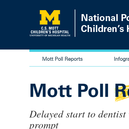
Skip
to
main
content
Main
Mott Poll Reports
Infogr
navigation
Delayed start to dentist
prompt