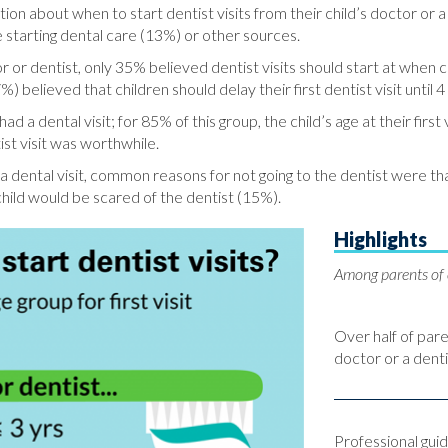
ion about when to start dentist visits from their child’s doctor or a
 starting dental care (13%) or other sources.
 dentist, only 35% believed dentist visits should start at when ch
) believed that children should delay their first dentist visit until 4
ad a dental visit; for 85% of this group, the child’s age at their fir
ist visit was worthwhile.
dental visit, common reasons for not going to the dentist were that 
child would be scared of the dentist (15%).
Highlights
Among parents of 
Over half of pare
doctor or a denti
Professional gu