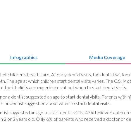
Infographics
Media Coverage
art of children’s health care. At early dental visits, the dentist will 
h. The age at which children start dental visits varies. The C.S. Mot
t their beliefs and experiences about when to start dental visits.
or or a dentist suggested an age to start dental visits. Parents with
r or dentist suggestion about when to start dental visits.
tist suggested an age to start dental visits, 47% believed children s
n 2 or 3 years old. Only 6% of parents who received a doctor or dent