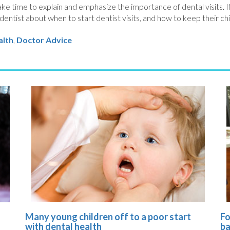
ke time to explain and emphasize the importance of dental visits. If
dentist about when to start dentist visits, and how to keep their chi
alth
,
Doctor Advice
Many young children off to a poor start
Fo
s
with dental health
ba