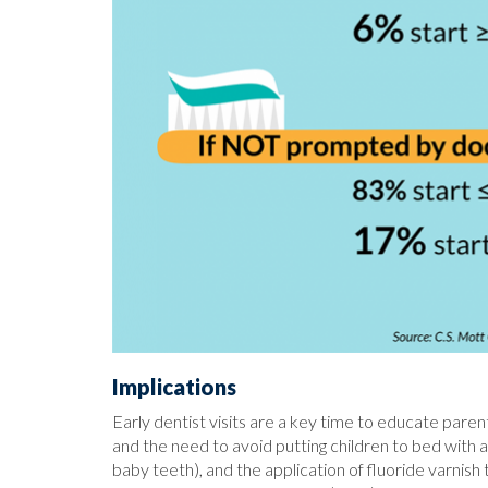
Implications
Early dentist visits are a key time to educate paren
and the need to avoid putting children to bed with a
baby teeth), and the application of fluoride varnis