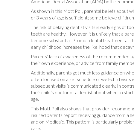
American Dental Association (ADA) both recommend
As shown in this Mott Poll, parental beliefs about w
or 3 years of age is sufficient; some believe children 
The risk of delaying dentist visits is early signs of 
teeth are healthy. However, it is unlikely that a p
become substantial. Prompt dental treatment at the 
early childhood increases the likelihood that decay
Parents’ lack of awareness of the recommended age
their own experience, or advice from family membe
Additionally, parents get much less guidance on whe
often focused on a set schedule of well-child visits w
subsequent visits is communicated clearly. In contrast
their child’s doctor or a dentist about when to star
age.
This Mott Poll also shows that provider recommenda
insured parents report receiving guidance from a h
and on Medicaid. This pattern is particularly probl
care.