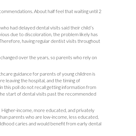
ecommendations. About half feel that waiting until 2
 who had delayed dental visits said their child’s
ious due to discoloration, the problem likely has
herefore, having regular dentist visits throughout
changed over the years, so parents who rely on
thcare guidance for parents of young children is
re leaving the hospital, and the timing of
in this poll do not recall getting information from
g the start of dental visits past the recommended
s. Higher-income, more educated, and privately
 than parents who are low-income, less educated,
ildhood caries and would benefit from early dental