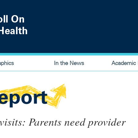
aphics
In the News
Academic P
 visits: Parents need provider