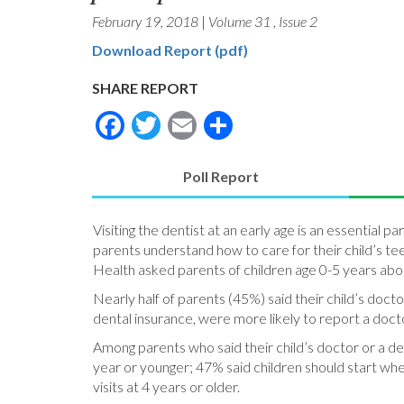
February 19, 2018
|
Volume 31
,
Issue 2
Download Report (pdf)
SHARE REPORT
Facebook
Twitter
Email
Share
Poll Report
(active
tab)
Visiting the dentist at an early age is an essential p
parents understand how to care for their child’s teet
Health asked parents of children age 0-5 years abou
Nearly half of parents (45%) said their child’s doct
dental insurance, were more likely to report a docto
Among parents who said their child’s doctor or a den
year or younger; 47% said children should start whe
visits at 4 years or older.