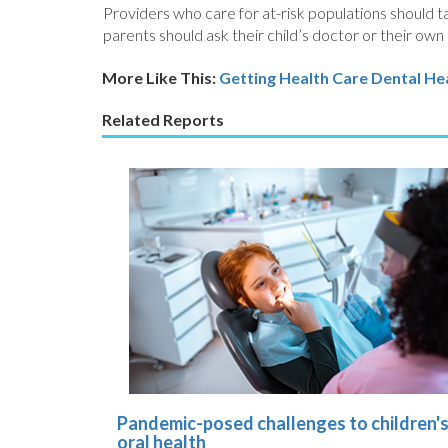
Providers who care for at-risk populations should ta
parents should ask their child’s doctor or their own 
More Like This:
Getting Health Care
Dental He
Related Reports
Pandemic-posed challenges to children'
oral health