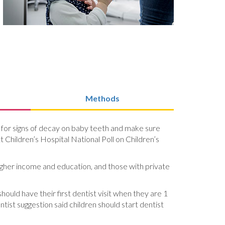
Methods
look for signs of decay on baby teeth and make sure
t Children’s Hospital National Poll on Children’s
 higher income and education, and those with private
hould have their first dentist visit when they are 1
ist suggestion said children should start dentist