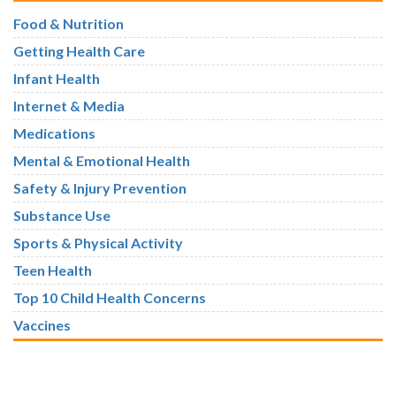
Food & Nutrition
Getting Health Care
Infant Health
Internet & Media
Medications
Mental & Emotional Health
Safety & Injury Prevention
Substance Use
Sports & Physical Activity
Teen Health
Top 10 Child Health Concerns
Vaccines