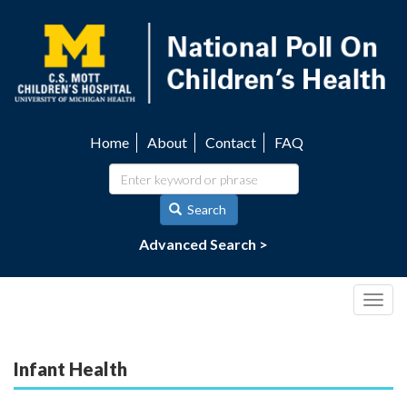
Skip
to
main
content
Home
About
Contact
FAQ
Utility
navigation
Search
Advanced Search >
Togg
navig
Infant Health