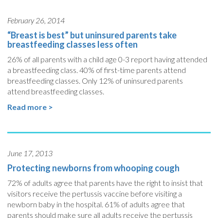
February 26, 2014
“Breast is best” but uninsured parents take
breastfeeding classes less often
26% of all parents with a child age 0-3 report having attended
a breastfeeding class. 40% of first-time parents attend
breastfeeding classes. Only 12% of uninsured parents
attend breastfeeding classes.
Read more >
June 17, 2013
Protecting newborns from whooping cough
72% of adults agree that parents have the right to insist that
visitors receive the pertussis vaccine before visiting a
newborn baby in the hospital. 61% of adults agree that
parents should make sure all adults receive the pertussis