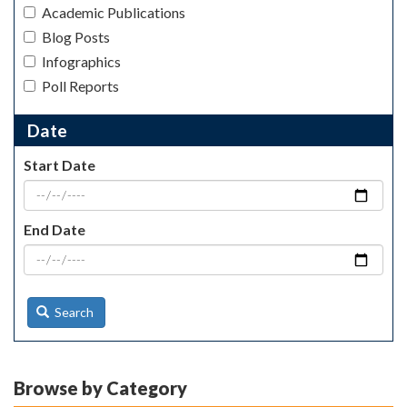
Academic Publications
Blog Posts
Infographics
Poll Reports
Date
Start Date
End Date
Search
Browse by Category