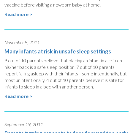
vaccine before visiting a newborn baby at home.
Read more >
November 8, 2011
Many infants at risk in unsafe sleep settings
9 out of 10 parents believe that placing an infant in a crib on
his/her back is a safe sleep position. 7 out of 10 parents
report falling asleep with their infants—some intentionally, but
most unintentionally. 4 out of 10 parents believe it is safe for
infants to sleep in a bed with another person.
Read more >
September 19, 2011