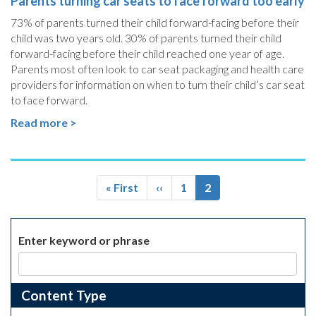
Parents turning car seats to face forward too early
73% of parents turned their child forward-facing before their
child was two years old. 30% of parents turned their child
forward-facing before their child reached one year of age.
Parents most often look to car seat packaging and health care
providers for information on when to turn their child’s car seat
to face forward.
Read more >
Pagination
First
« First
Previous
‹‹
Page
1
Current
2
page
page
page
Enter keyword or phrase
Content Type