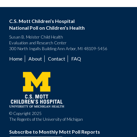
C.S. Mott Children’s Hospital
National Poll on Children’s Health
Susan B. Meister Child Health
Evaluation and Research Center
300 North Ingalls Building Ann Arbor, MI 48109-5456
Home
About
Contact
FAQ
Footer
menu
© Copyright 2025
The Regents of the University of Michigan
Subscribe to Monthly Mott Poll Reports