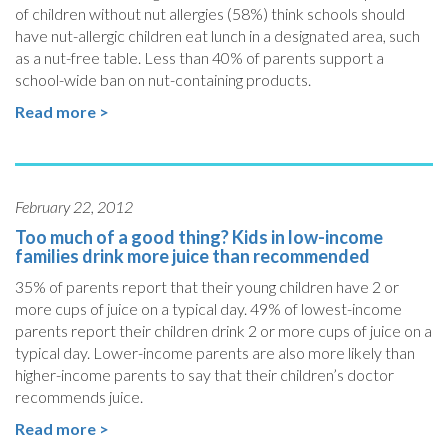
of children without nut allergies (58%) think schools should
have nut-allergic children eat lunch in a designated area, such
as a nut-free table. Less than 40% of parents support a
school-wide ban on nut-containing products.
Read more >
February 22, 2012
Too much of a good thing? Kids in low-income
families drink more juice than recommended
35% of parents report that their young children have 2 or
more cups of juice on a typical day. 49% of lowest-income
parents report their children drink 2 or more cups of juice on a
typical day. Lower-income parents are also more likely than
higher-income parents to say that their children’s doctor
recommends juice.
Read more >