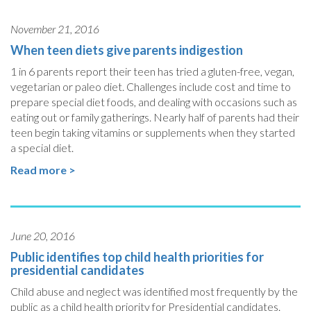
November 21, 2016
When teen diets give parents indigestion
1 in 6 parents report their teen has tried a gluten-free, vegan,
vegetarian or paleo diet. Challenges include cost and time to
prepare special diet foods, and dealing with occasions such as
eating out or family gatherings. Nearly half of parents had their
teen begin taking vitamins or supplements when they started
a special diet.
Read more >
June 20, 2016
Public identifies top child health priorities for
presidential candidates
Child abuse and neglect was identified most frequently by the
public as a child health priority for Presidential candidates.