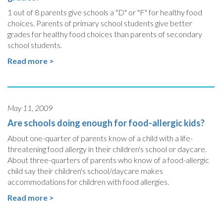
1 out of 8 parents give schools a "D" or "F" for healthy food
choices. Parents of primary school students give better
grades for healthy food choices than parents of secondary
school students.
Read more >
May 11, 2009
Are schools doing enough for food-allergic kids?
About one-quarter of parents know of a child with a life-
threatening food allergy in their children's school or daycare.
About three-quarters of parents who know of a food-allergic
child say their children's school/daycare makes
accommodations for children with food allergies.
Read more >