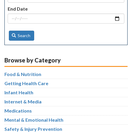
End Date
Search
Browse by Category
Food & Nutrition
Getting Health Care
Infant Health
Internet & Media
Medications
Mental & Emotional Health
Safety & Injury Prevention