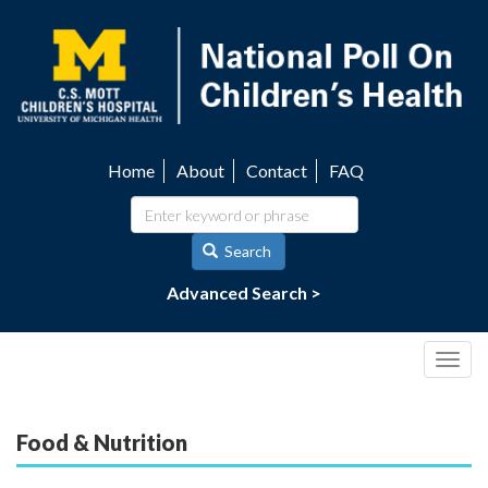
Skip
to
main
content
Home
About
Contact
FAQ
Utility
navigation
Search
Advanced Search >
Togg
navig
Food & Nutrition