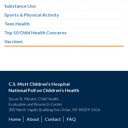
Substance Use
Sports & Physical Activity
Teen Health
Top 10 Child Health Concerns
Vaccines
C.S. Mott Children’s Hospital
National Poll on Children’s Health
Susan B. Meister Child Health
Evaluation and Research Center
300 North Ingalls Building Ann Arbor, MI 48109-5456
Home
About
Contact
FAQ
Footer