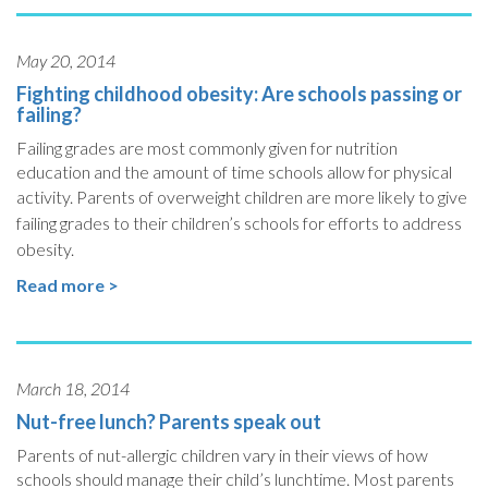
May 20, 2014
Fighting childhood obesity: Are schools passing or
failing?
Failing grades are most commonly given for nutrition
education and the amount of time schools allow for physical
activity.
Parents of overweight children are more likely to give
failing grades to their children’s schools for efforts to address
obesity.
Read more >
March 18, 2014
Nut-free lunch? Parents speak out
Parents of nut-allergic children vary in their views of how
schools should manage their child’s lunchtime. Most parents