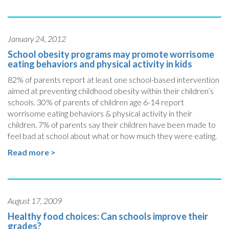
January 24, 2012
School obesity programs may promote worrisome
eating behaviors and physical activity in kids
82% of parents report at least one school-based intervention
aimed at preventing childhood obesity within their children’s
schools. 30% of parents of children age 6-14 report
worrisome eating behaviors & physical activity in their
children. 7% of parents say their children have been made to
feel bad at school about what or how much they were eating.
Read more >
August 17, 2009
Healthy food choices: Can schools improve their
grades?