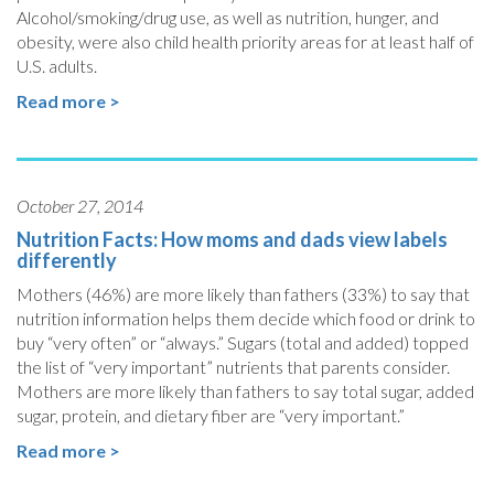
Alcohol/smoking/drug use, as well as nutrition, hunger, and
obesity, were also child health priority areas for at least half of
U.S. adults.
Read more >
October 27, 2014
Nutrition Facts: How moms and dads view labels
differently
Mothers (46%) are more likely than fathers (33%) to say that
nutrition information helps them decide which food or drink to
buy “very often” or “always.” Sugars (total and added) topped
the list of “very important” nutrients that parents consider.
Mothers are more likely than fathers to say total sugar, added
sugar, protein, and dietary fiber are “very important.”
Read more >