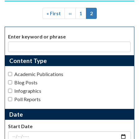
Pagination
First
« First
Previous
‹‹
Page
1
Current
2
page
page
page
Enter keyword or phrase
Content Type
Academic Publications
Blog Posts
Infographics
Poll Reports
Date
Start Date