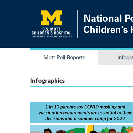
Skip
to
main
content
Main
Mott Poll Reports
Infogr
navigation
Infographics