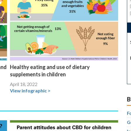
and
Healthy eating and use of dietary
supplements in children
April 18, 2022
View infographic >
B
F
G