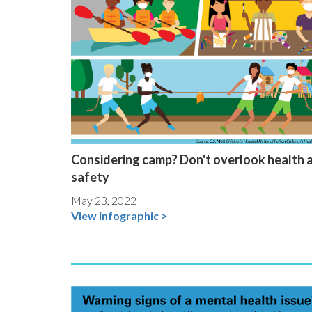
Considering camp? Don't overlook health 
safety
May 23, 2022
View infographic >