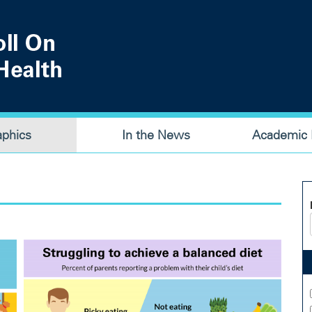
aphics
In the News
Academic P