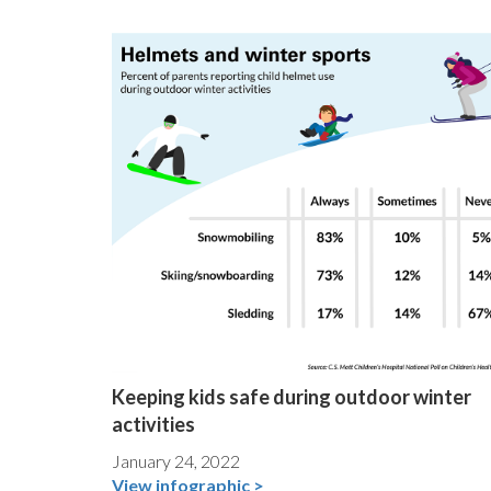
Keeping kids safe during outdoor winter
activities
January 24, 2022
View infographic >