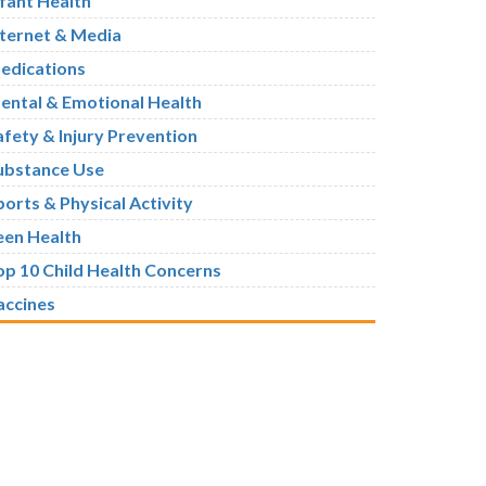
nfant Health
nternet & Media
edications
ental & Emotional Health
afety & Injury Prevention
ubstance Use
ports & Physical Activity
een Health
op 10 Child Health Concerns
accines