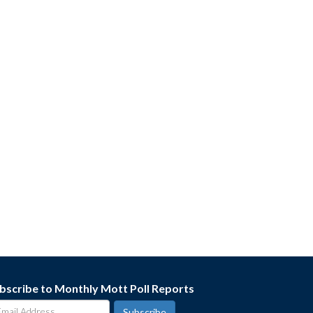
bscribe to Monthly Mott Poll Reports