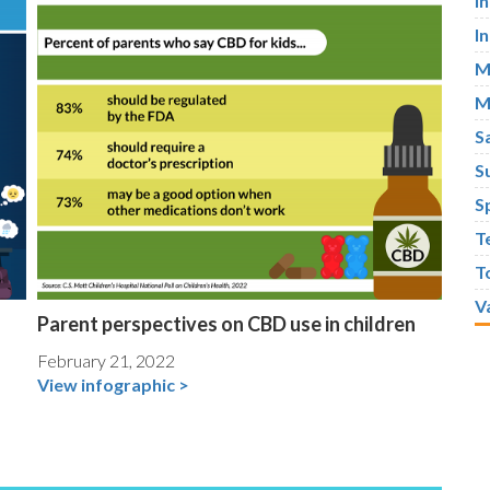
I
I
M
M
S
S
S
T
T
V
Parent perspectives on CBD use in children
February 21, 2022
View infographic >