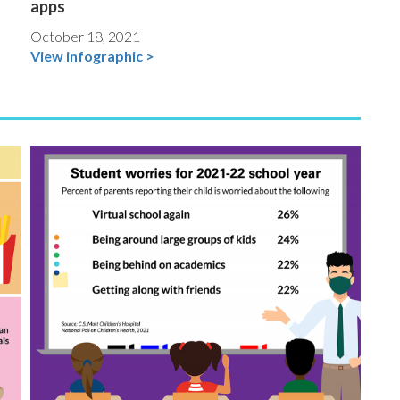
apps
October 18, 2021
View infographic >