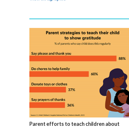
Parent efforts to teach children about