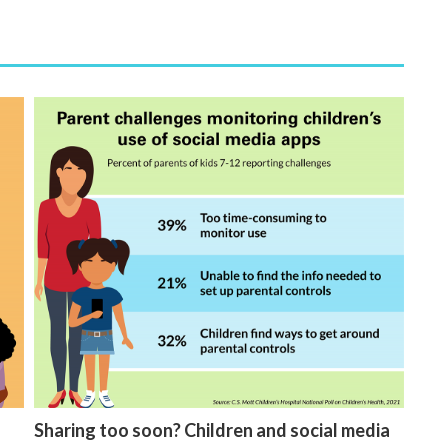
Sharing too soon? Children and social media