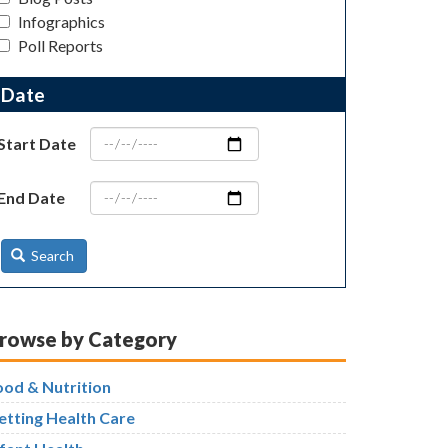
Infographics
Poll Reports
Date
Start Date
End Date
Search
rowse by Category
ood & Nutrition
etting Health Care