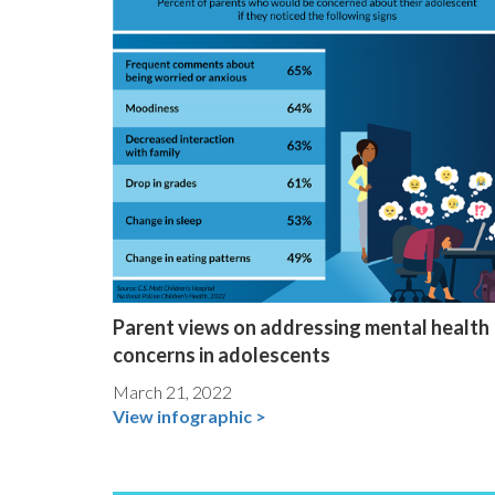
Parent views on addressing mental health
concerns in adolescents
March 21, 2022
View infographic >