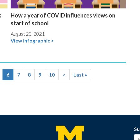
s
How a year of COVID influences views on
start of school
August 23, 2021
View infographic >
age
Current
6
Page
7
Page
8
Page
9
Page
10
Next
››
Last
Last »
page
page
page
Su