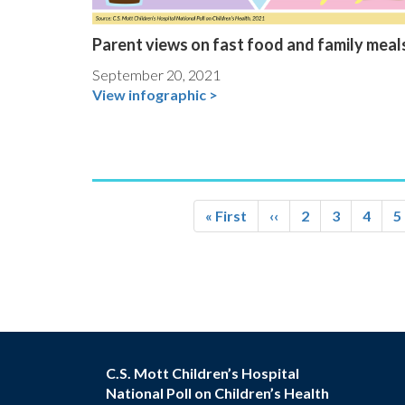
Parent views on fast food and family meal
September 20, 2021
View infographic >
Pagination
First
« First
Previous
‹‹
Page
2
Page
3
Page
4
P
5
page
page
C.S. Mott Children’s Hospital
National Poll on Children’s Health