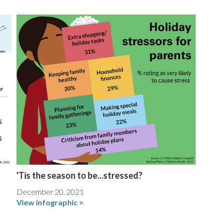
'Tis the season to be...stressed?
December 20, 2021
View infographic >