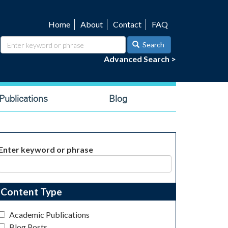
Home
About
Contact
FAQ
Utility
navigation
Search
Advanced Search >
ublications
Blog
Enter keyword or phrase
Content Type
Academic Publications
Blog Posts