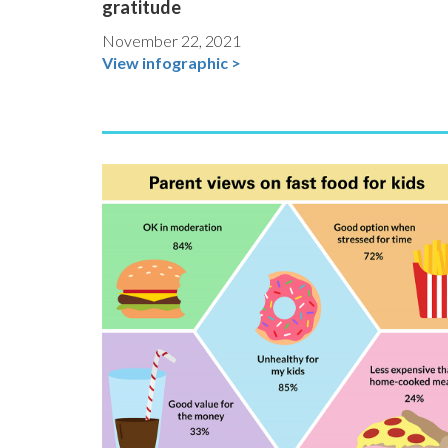
gratitude
November 22, 2021
View infographic >