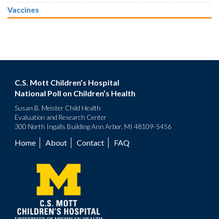
Vaccines
C.S. Mott Children’s Hospital
National Poll on Children’s Health
Susan B. Meister Child Health
Evaluation and Research Center
300 North Ingalls Building Ann Arbor, MI 48109-5456
Home
About
Contact
FAQ
Footer
menu