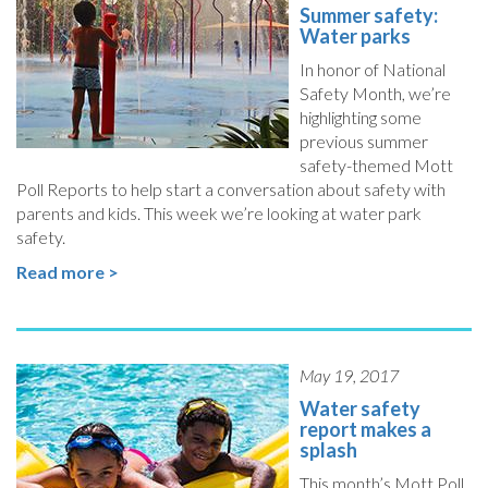
Summer safety:
Water parks
In honor of National
Safety Month, we’re
highlighting some
previous summer
safety-themed Mott
Poll Reports to help start a conversation about safety with
parents and kids. This week we’re looking at water park
safety.
Read more >
May 19, 2017
Water safety
report makes a
splash
This month’s Mott Poll