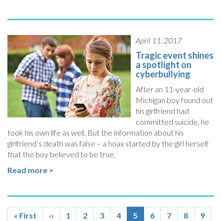
April 11, 2017
Tragic event shines
a spotlight on
cyberbullying
After an 11-year-old
Michigan boy found out
his girlfriend had
committed suicide, he
took his own life as well. But the information about his
girlfriend’s death was false – a hoax started by the girl herself
that the boy believed to be true.
Read more >
Pagination
First
« First
Previous
‹‹
Page
1
Page
2
Page
3
Page
4
Current
5
Page
6
Page
7
Page
8
Page
9