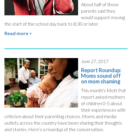
About half of those
parents said they
would support moving
the start of the school day back to 8:30 or later.
Read more >
June 27, 2017
Report Roundup:
Moms sound off
on mom shaming
This month’s Mott Poll
report asked mothers
of children 0-5 about
their experiences with
criticism about their parenting choices. Moms and media
outlets across the country have been sharing their thoughts
and stories. Here’s a roundup of the conversation.