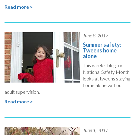
Read more >
June 8, 2017
Summer safety:
Tweens home
alone
This week's blog for
National Safety Month
looks at tweens staying
home alone without
adult supervision.
Read more >
June 1, 2017