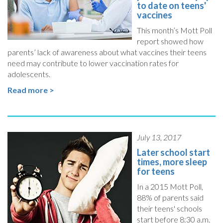
to date on teens'
vaccines
This month’s Mott Poll
report showed how
parents’ lack of awareness about what vaccines their teens
need may contribute to lower vaccination rates for
adolescents.
Read more >
July 13, 2017
Later school start
times, more sleep
for teens
In a 2015 Mott Poll,
88% of parents said
their teens' schools
start before 8:30 a.m.