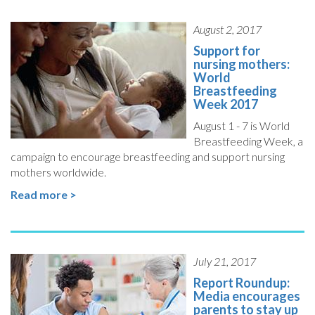
August 2, 2017
Support for
nursing mothers:
World
Breastfeeding
Week 2017
August 1 - 7 is World
Breastfeeding Week, a
campaign to encourage breastfeeding and support nursing
mothers worldwide.
Read more >
July 21, 2017
Report Roundup:
Media encourages
parents to stay up