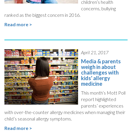
children’s health
concerns, bullying
ranked as the biggest concern in 2016.
Read more >
April 21, 2017
Media & parents
weigh in about
challenges with
kids' allergy
medicine
This month’s Mott Poll
report highlighted
parents’ experiences
with over-the-counter allergy medicines when managing their
child’s seasonal allergy symptoms.
Read more >