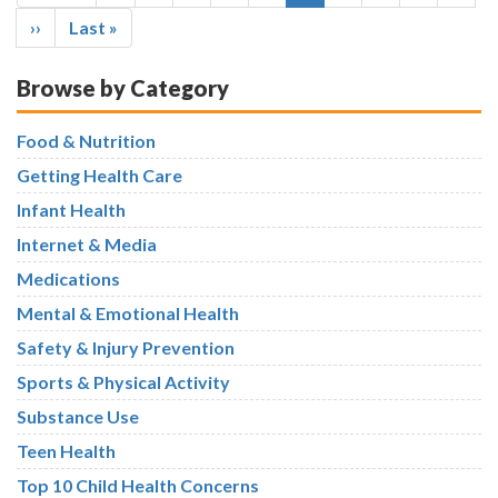
page
page
page
Next
››
Last
Last »
page
page
Browse by Category
Food & Nutrition
Getting Health Care
Infant Health
Internet & Media
Medications
Mental & Emotional Health
Safety & Injury Prevention
Sports & Physical Activity
Substance Use
Teen Health
Top 10 Child Health Concerns