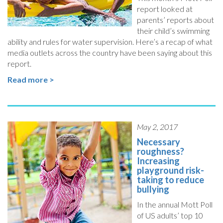
report looked at
parents’ reports about
their child’s swimming
ability and rules for water supervision. Here’s a recap of what
media outlets across the country have been saying about this
report.
Read more >
May 2, 2017
Necessary
roughness?
Increasing
playground risk-
taking to reduce
bullying
In the annual Mott Poll
of US adults’ top 10