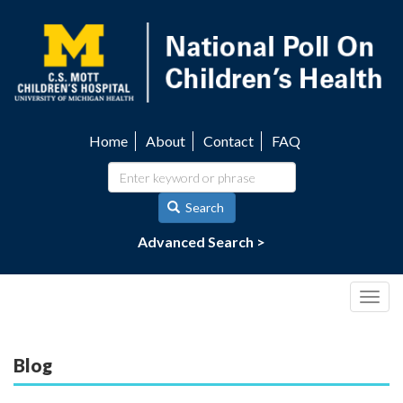
Skip
to
main
content
Home
About
Contact
FAQ
Utility
navigation
Search
Advanced Search >
Togg
navig
Blog