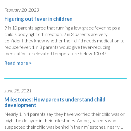
February 20, 2023
Figuring out fever in children
9 in 10 parents agree that running a low-grade fever helps a
child’s body fight off infection. 2 in 3 parents are very
confident they know whether their child needs medication to
reduce fever. 1 in 3 parents would give fever-reducing
medication for elevated temperature below 100.4°.
Read more >
June 28, 2021
Milestones: How parents understand child
development
Nearly 1 in 4 parents say they have worried their child was or
might be delayed in their milestones. Among parents who
suspected their child was behind in their milestones, nearly 1