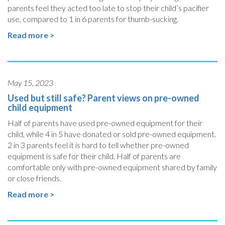
parents feel they acted too late to stop their child’s pacifier
use, compared to 1 in 6 parents for thumb-sucking.
Read more >
May 15, 2023
Used but still safe? Parent views on pre-owned
child equipment
Half of parents have used pre-owned equipment for their
child, while 4 in 5 have donated or sold pre-owned equipment.
2 in 3 parents feel it is hard to tell whether pre-owned
equipment is safe for their child. Half of parents are
comfortable only with pre-owned equipment shared by family
or close friends.
Read more >