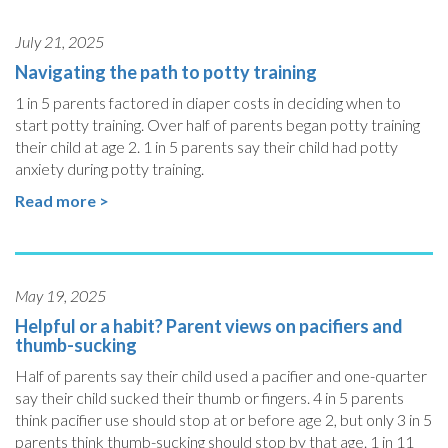
July 21, 2025
Navigating the path to potty training
1 in 5 parents factored in diaper costs in deciding when to
start potty training. Over half of parents began potty training
their child at age 2. 1 in 5 parents say their child had potty
anxiety during potty training.
Read more >
May 19, 2025
Helpful or a habit? Parent views on pacifiers and
thumb-sucking
Half of parents say their child used a pacifier and one-quarter
say their child sucked their thumb or fingers. 4 in 5 parents
think pacifier use should stop at or before age 2, but only 3 in 5
parents think thumb-sucking should stop by that age. 1 in 11