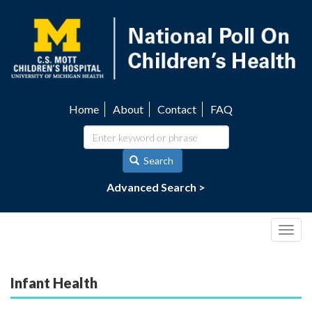
Skip
to
main
content
Home
About
Contact
FAQ
Utility
navigation
Search
Advanced Search >
Togg
navig
Infant Health