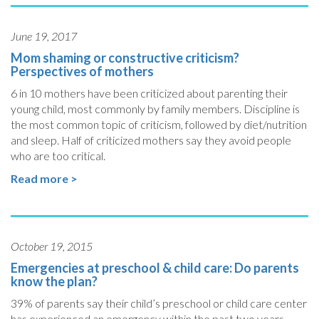
June 19, 2017
Mom shaming or constructive criticism?
Perspectives of mothers
6 in 10 mothers have been criticized about parenting their
young child, most commonly by family members. Discipline is
the most common topic of criticism, followed by diet/nutrition
and sleep. Half of criticized mothers say they avoid people
who are too critical.
Read more >
October 19, 2015
Emergencies at preschool & child care: Do parents
know the plan?
39% of parents say their child’s preschool or child care center
has experienced an emergency within the past two years.