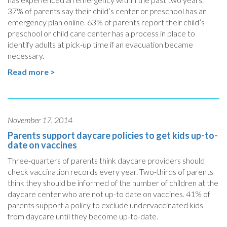
37% of parents say their child’s center or preschool has an
emergency plan online. 63% of parents report their child’s
preschool or child care center has a process in place to
identify adults at pick-up time if an evacuation became
necessary.
Read more >
November 17, 2014
Parents support daycare policies to get kids up-to-
date on vaccines
Three-quarters of parents think daycare providers should
check vaccination records every year. Two-thirds of parents
think they should be informed of the number of children at the
daycare center who are not up-to date on vaccines. 41% of
parents support a policy to exclude undervaccinated kids
from daycare until they become up-to-date.