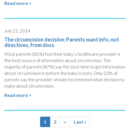
Read more >
July 21, 2014
The circumcision decision: Parents want info, not
directives, from docs
Most parents (81%) feel their baby’s healthcare provider is
the best source of information about circumcision. The
majority of parents (87%) say the best time to get information
about circumcision is before the baby is born. Only 23% of
parents say the provider should recommend what decision to
make about circumcision.
Read more >
Pagination
Current
1
Page
2
Next
››
Last
Last »
page
page
page