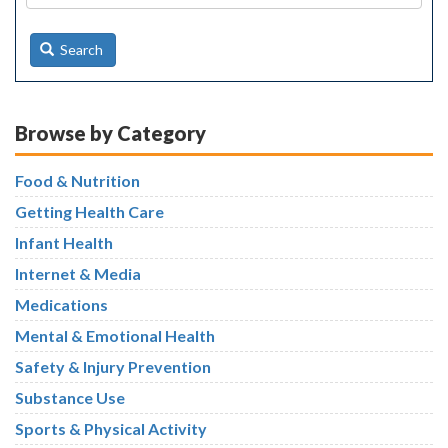
Search
Browse by Category
Food & Nutrition
Getting Health Care
Infant Health
Internet & Media
Medications
Mental & Emotional Health
Safety & Injury Prevention
Substance Use
Sports & Physical Activity