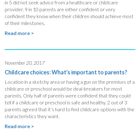
in 5 did not seek advice from a healthcare or childcare
provider. 9 in 10 parents are either confident or very
confident they know when their children should achieve most
of their milestones.
Read more >
November 20, 2017
Childcare choices: What's important to parents?
Location in a sketchy area or having a gun on the premises of a
childcare or preschool would be deal-breakers for most
parents. Only half of parents were confident that they could
tell if a childcare or preschool is safe and healthy. 2 out of 3
parents agreed that it’s hard to find childcare options with the
characteristics they want.
Read more >