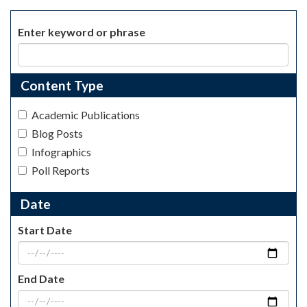
Enter keyword or phrase
Content Type
Academic Publications
Blog Posts
Infographics
Poll Reports
Date
Start Date
End Date