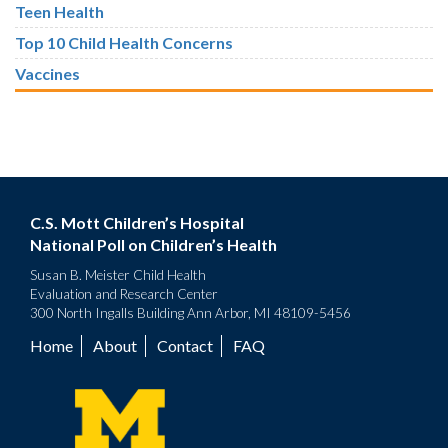
Teen Health
Top 10 Child Health Concerns
Vaccines
C.S. Mott Children’s Hospital
National Poll on Children’s Health
Susan B. Meister Child Health
Evaluation and Research Center
300 North Ingalls Building Ann Arbor, MI 48109-5456
Home
About
Contact
FAQ
Footer
menu