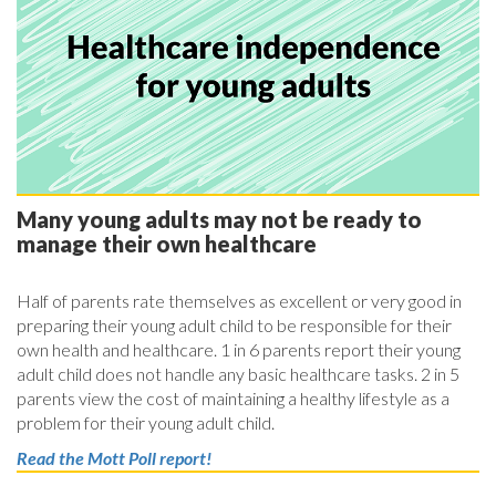
Many young adults may not be ready to
manage their own healthcare
Half of parents rate themselves as excellent or very good in
preparing their young adult child to be responsible for their
own health and healthcare. 1 in 6 parents report their young
adult child does not handle any basic healthcare tasks. 2 in 5
parents view the cost of maintaining a healthy lifestyle as a
problem for their young adult child.
Read the Mott Poll report!