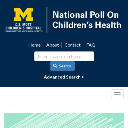
Skip
to
main
content
Home
About
Contact
FAQ
Utility
navigation
Search
Advanced Search >
Togg
navig