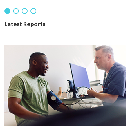
Latest Reports