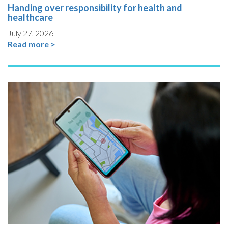
Handing over responsibility for health and
healthcare
July 27, 2026
Read more >