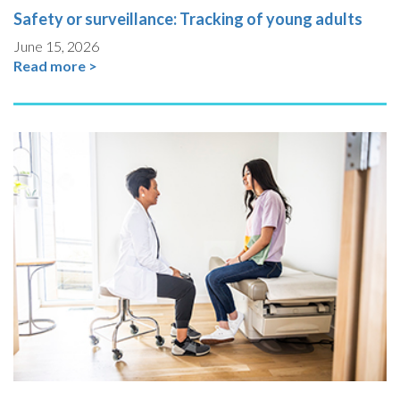
Safety or surveillance: Tracking of young adults
June 15, 2026
Read more >