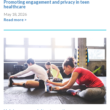
Promoting engagement and privacy in teen
healthcare
May 18, 2026
Read more >