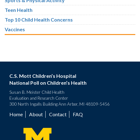
Sports & Physical Activity
Teen Health
Top 10 Child Health Concerns
Vaccines
C.S. Mott Children’s Hospital
National Poll on Children’s Health
Susan B. Meister Child Health
Evaluation and Research Center
300 North Ingalls Building Ann Arbor, MI 48109-5456
Home
About
Contact
FAQ
Footer
menu