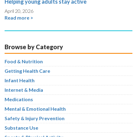
Helping young adults stay active
April 20, 2026
Read more >
Browse by Category
Food & Nutrition
Getting Health Care
Infant Health
Internet & Media
Medications
Mental & Emotional Health
Safety & Injury Prevention
Substance Use