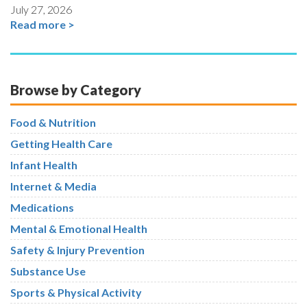
July 27, 2026
Read more >
Browse by Category
Food & Nutrition
Getting Health Care
Infant Health
Internet & Media
Medications
Mental & Emotional Health
Safety & Injury Prevention
Substance Use
Sports & Physical Activity