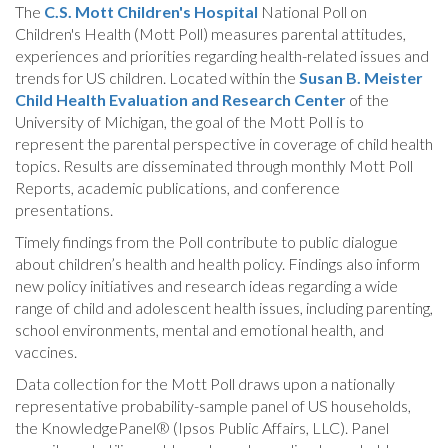
The
C.S. Mott Children's Hospital
National Poll on
Children's Health (Mott Poll) measures parental attitudes,
experiences and priorities regarding health-related issues and
trends for US children. Located within the
Susan B. Meister
Child Health Evaluation and Research Center
of the
University of Michigan, the goal of the Mott Poll is to
represent the parental perspective in coverage of child health
topics. Results are disseminated through monthly Mott Poll
Reports, academic publications, and conference
presentations.
Timely findings from the Poll contribute to public dialogue
about children’s health and health policy. Findings also inform
new policy initiatives and research ideas regarding a wide
range of child and adolescent health issues, including parenting,
school environments, mental and emotional health, and
vaccines.
Data collection for the Mott Poll draws upon a nationally
representative probability-sample panel of US households,
the KnowledgePanel® (Ipsos Public Affairs, LLC). Panel