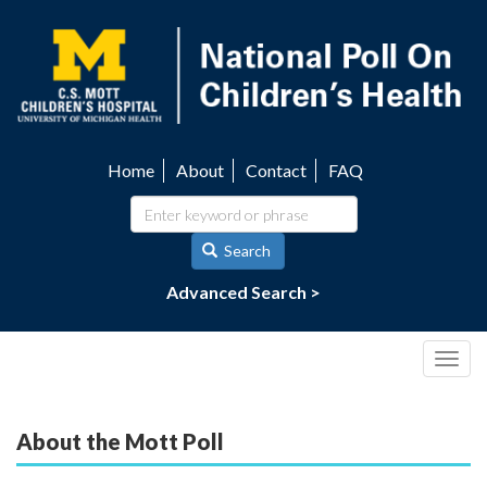
Skip
to
main
content
Home
About
Contact
FAQ
Utility
navigation
Search
Advanced Search >
Togg
navig
About the Mott Poll