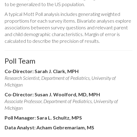
to be generalized to the US population.
A typical Mott Poll analysis includes generating weighted
proportions for each survey items. Bivariate analyses explore
associations between survey questions and relevant parent
and child demographic characteristics. Margin of error is
calculated to describe the precision of results.
Poll Team
Co-Director: Sarah J. Clark, MPH
Research Scientist, Department of Pediatrics, University of
Michigan
Co-Director: Susan J. Woolford, MD, MPH
Associate Professor, Department of Pediatrics, University of
Michigan
Poll Manager: Sara L. Schultz, MPS
Data Analyst: Acham Gebremariam, MS