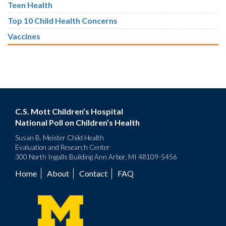
Teen Health
Top 10 Child Health Concerns
Vaccines
C.S. Mott Children’s Hospital
National Poll on Children’s Health
Susan B. Meister Child Health
Evaluation and Research Center
300 North Ingalls Building Ann Arbor, MI 48109-5456
Home
About
Contact
FAQ
Footer
menu