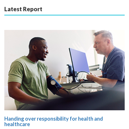
Latest Report
Handing over responsibility for health and
healthcare