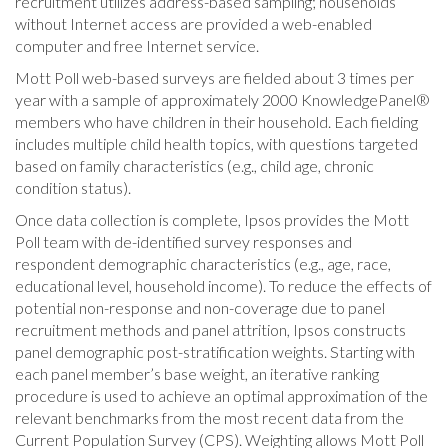
recruitment utilizes address-based sampling; households
without Internet access are provided a web-enabled
computer and free Internet service.
Mott Poll web-based surveys are fielded about 3 times per
year with a sample of approximately 2000 KnowledgePanel®
members who have children in their household. Each fielding
includes multiple child health topics, with questions targeted
based on family characteristics (e.g., child age, chronic
condition status).
Once data collection is complete, Ipsos provides the Mott
Poll team with de-identified survey responses and
respondent demographic characteristics (e.g., age, race,
educational level, household income). To reduce the effects of
potential non-response and non-coverage due to panel
recruitment methods and panel attrition, Ipsos constructs
panel demographic post-stratification weights. Starting with
each panel member’s base weight, an iterative ranking
procedure is used to achieve an optimal approximation of the
relevant benchmarks from the most recent data from the
Current Population Survey (CPS). Weighting allows Mott Poll