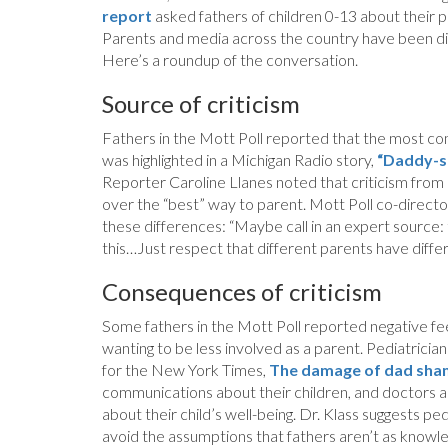
report
asked fathers of children 0-13 about their pe
Parents and media across the country have been disc
Here’s a roundup of the conversation.
Source of criticism
Fathers in the Mott Poll reported that the most com
was highlighted in a Michigan Radio story,
“Daddy-sh
Reporter Caroline Llanes noted that criticism from
over the “best” way to parent. Mott Poll co-direc
these differences: “Maybe call in an expert source: 
this…Just respect that different parents have differe
Consequences of criticism
Some fathers in the Mott Poll reported negative feel
wanting to be less involved as a parent. Pediatrici
for the New York Times,
The damage of dad sha
communications about their children, and doctors 
about their child’s well-being. Dr. Klass suggests pe
avoid the assumptions that fathers aren’t as knowl