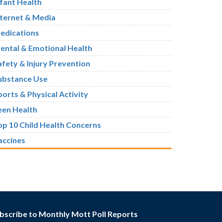
nfant Health
nternet & Media
edications
ental & Emotional Health
afety & Injury Prevention
ubstance Use
ports & Physical Activity
een Health
op 10 Child Health Concerns
accines
bscribe to Monthly Mott Poll Reports