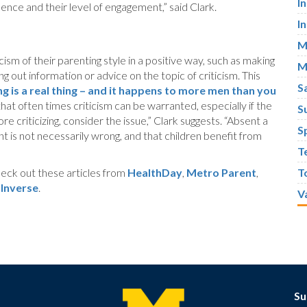
I
ence and their level of engagement,” said Clark.
I
M
ism of their parenting style in a positive way, such as making
M
g out information or advice on the topic of criticism. This
S
 is a real thing – and it happens to more men than you
hat often times criticism can be warranted, especially if the
S
ore criticizing, consider the issue,” Clark suggests. “Absent a
S
nt is not necessarily wrong, and that children benefit from
T
eck out these articles from
HealthDay
,
Metro Parent
,
T
d
Inverse
.
V
Su