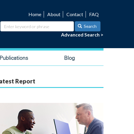
Home
About
Contact
FAQ
Utility
navigation
Search
Advanced Search >
ublications
Blog
atest Report