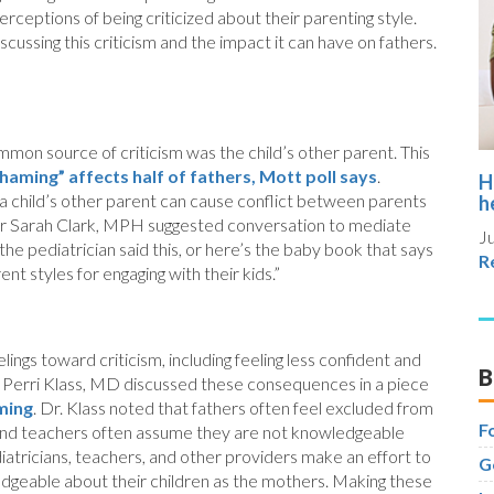
rceptions of being criticized about their parenting style.
ussing this criticism and the impact it can have on fathers.
mon source of criticism was the child’s other parent. This
aming” affects half of fathers, Mott poll says
.
H
 a child’s other parent can cause conflict between parents
h
tor Sarah Clark, MPH suggested conversation to mediate
Ju
the pediatrician said this, or here’s the baby book that says
R
nt styles for engaging with their kids.”
ings toward criticism, including feeling less confident and
B
an Perri Klass, MD discussed these consequences in a piece
ming
. Dr. Klass noted that fathers often feel excluded from
F
and teachers often assume they are not knowledgeable
diatricians, teachers, and other providers make an effort to
G
edgeable about their children as the mothers. Making these