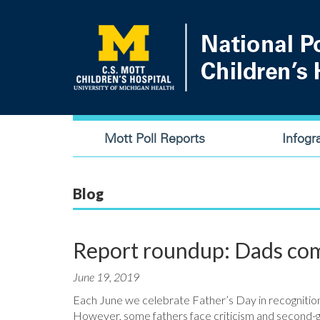
Skip
to
main
content
Main
Mott Poll Reports
Infogr
navigation
Blog
Report roundup: Dads com
June 19, 2019
Each June we celebrate Father’s Day in recognition of
However, some fathers face criticism and second-g