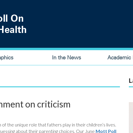
aphics
In the News
Academic P
L
ment on criticism
 the unique role that fathers play in their children’s lives.
uessing about their parenting choices. Our June
Mott Poll