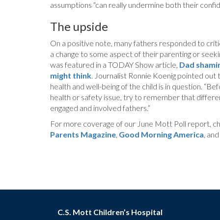
assumptions “can really undermine both their confid
The upside
On a positive note, many fathers responded to critic
a change to some aspect of their parenting or seekin
was featured in a TODAY Show article,
Dad shaming
might think
. Journalist Ronnie Koenig pointed out t
health and well-being of the child is in question. “Bef
health or safety issue, try to remember that differe
engaged and involved fathers.”
For more coverage of our June Mott Poll report, ch
Parents Magazine
,
Good Morning America
, an
C.S. Mott Children’s Hospital