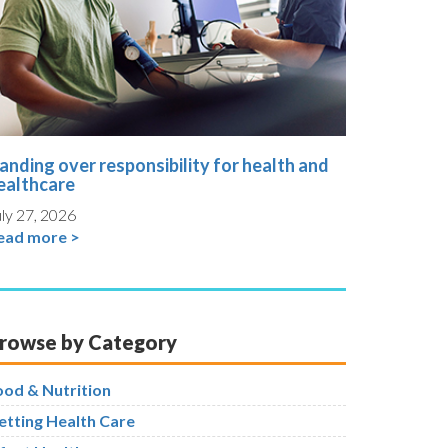
anding over responsibility for health and
ealthcare
ly 27, 2026
ead more >
rowse by Category
ood & Nutrition
etting Health Care