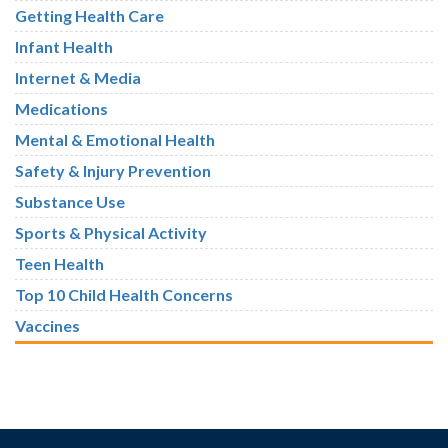
Getting Health Care
Infant Health
Internet & Media
Medications
Mental & Emotional Health
Safety & Injury Prevention
Substance Use
Sports & Physical Activity
Teen Health
Top 10 Child Health Concerns
Vaccines