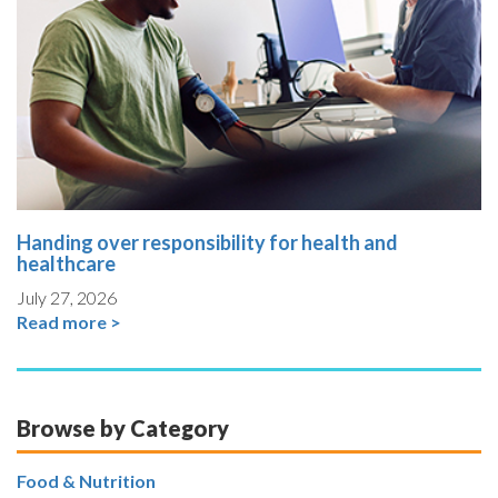
Handing over responsibility for health and
healthcare
July 27, 2026
Read more >
Browse by Category
Food & Nutrition