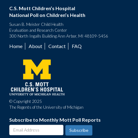
C.S. Mott Children’s Hospital
National Poll on Children’s Health
Susan B. Meister Child Health
Evaluation and Research Center
300 North Ingalls Building Ann Arbor, MI 48109-5456
Home
About
Contact
FAQ
Footer
menu
© Copyright 2025
The Regents of the University of Michigan
Subscribe to Monthly Mott Poll Reports