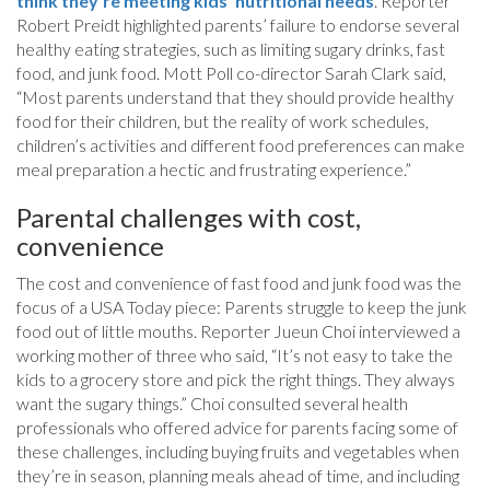
think they’re meeting kids’ nutritional needs
. Reporter
Robert Preidt highlighted parents’ failure to endorse several
healthy eating strategies, such as limiting sugary drinks, fast
food, and junk food. Mott Poll co-director Sarah Clark said,
“Most parents understand that they should provide healthy
food for their children, but the reality of work schedules,
children’s activities and different food preferences can make
meal preparation a hectic and frustrating experience.”
Parental challenges with cost,
convenience
The cost and convenience of fast food and junk food was the
focus of a USA Today piece: Parents struggle to keep the junk
food out of little mouths. Reporter Jueun Choi interviewed a
working mother of three who said, “It’s not easy to take the
kids to a grocery store and pick the right things. They always
want the sugary things.” Choi consulted several health
professionals who offered advice for parents facing some of
these challenges, including buying fruits and vegetables when
they’re in season, planning meals ahead of time, and including