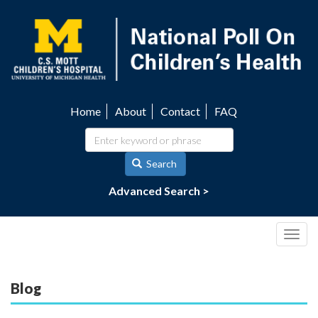
Skip
to
main
content
Home
About
Contact
FAQ
Utility
navigation
Search
Advanced Search >
Togg
navig
Blog