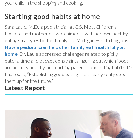
your child in the shopping and cooking.
Starting good habits at home
Sara Laule, M.D., a pediatrician at C.S. Mott Children’s
Hospital and mother of two, chimed in with her own healthy
eating strategies for her family in a Michigan Health blog post:
How a pediatrician helps her family eat healthfully at
home
. Dr. Laule addressed challenges related to picky
eaters, time and budget constraints, figuring out which foods
are actually healthy, and curbing parental bad eating habits. Dr.
Laule said, “Establishing good eating habits early really sets
them up for the future.”
Latest Report