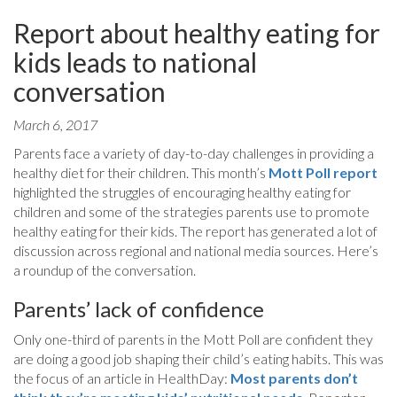
Report about healthy eating for
kids leads to national
conversation
March 6, 2017
Parents face a variety of day-to-day challenges in providing a
healthy diet for their children. This month’s
Mott Poll report
highlighted the struggles of encouraging healthy eating for
children and some of the strategies parents use to promote
healthy eating for their kids. The report has generated a lot of
discussion across regional and national media sources. Here’s
a roundup of the conversation.
Parents’ lack of confidence
Only one-third of parents in the Mott Poll are confident they
are doing a good job shaping their child’s eating habits. This was
the focus of an article in HealthDay:
Most parents don’t