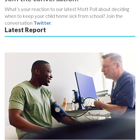
What’s your reaction to our latest Mott Poll about deciding
when to keep your child home sick from school? Join the
conversation
Twitter
.
Latest Report