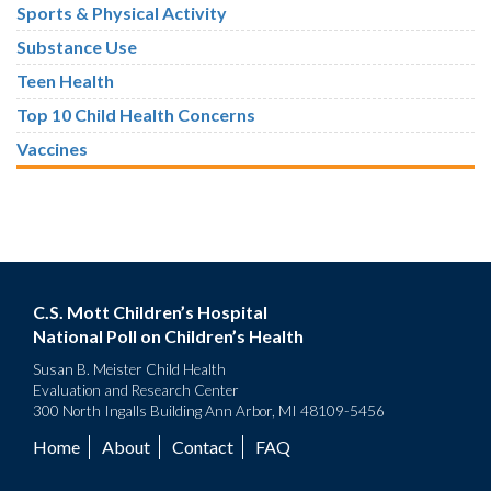
Sports & Physical Activity
Substance Use
Teen Health
Top 10 Child Health Concerns
Vaccines
C.S. Mott Children’s Hospital
National Poll on Children’s Health
Susan B. Meister Child Health
Evaluation and Research Center
300 North Ingalls Building Ann Arbor, MI 48109-5456
Home
About
Contact
FAQ
Footer