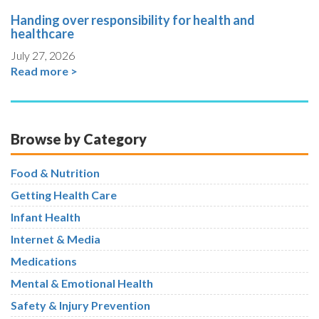
Handing over responsibility for health and
healthcare
July 27, 2026
Read more >
Browse by Category
Food & Nutrition
Getting Health Care
Infant Health
Internet & Media
Medications
Mental & Emotional Health
Safety & Injury Prevention