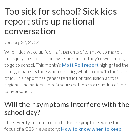
Too sick for school? Sick kids
report stirs up national
conversation
January 24, 2017
When kids wake up feeling ill, parents often have to make a
quick judgment call about whether or not they’re well enough
to go to school. This month’s
Mott Poll report
highlighted the
struggle parents face when deciding what to do with their sick
child. This report has generated a lot of discussion across
regional and national media sources. Here’s a roundup of the
conversation.
Will their symptoms interfere with the
school day?
The severity and nature of children’s symptoms were the
focus of a CBS News story:
How to know when to keep