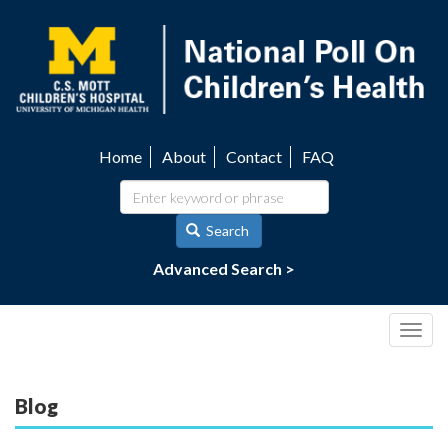
Skip
to
main
content
Home
About
Contact
FAQ
Utility
navigation
Search
Advanced Search >
Togg
navig
Blog