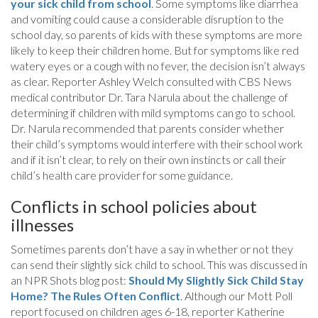
your sick child from school
. Some symptoms like diarrhea
and vomiting could cause a considerable disruption to the
school day, so parents of kids with these symptoms are more
likely to keep their children home. But for symptoms like red
watery eyes or a cough with no fever, the decision isn’t always
as clear. Reporter Ashley Welch consulted with CBS News
medical contributor Dr. Tara Narula about the challenge of
determining if children with mild symptoms can go to school.
Dr. Narula recommended that parents consider whether
their child’s symptoms would interfere with their school work
and if it isn’t clear, to rely on their own instincts or call their
child’s health care provider for some guidance.
Conflicts in school policies about
illnesses
Sometimes parents don’t have a say in whether or not they
can send their slightly sick child to school. This was discussed in
an NPR Shots blog post:
Should My Slightly Sick Child Stay
Home? The Rules Often Conflict
. Although our Mott Poll
report focused on children ages 6-18, reporter Katherine