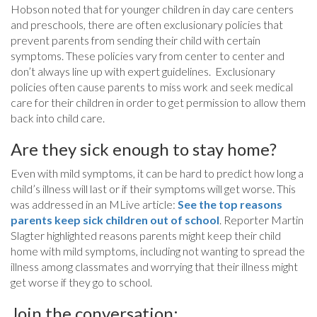
Hobson noted that for younger children in day care centers
and preschools, there are often exclusionary policies that
prevent parents from sending their child with certain
symptoms. These policies vary from center to center and
don’t always line up with expert guidelines. Exclusionary
policies often cause parents to miss work and seek medical
care for their children in order to get permission to allow them
back into child care.
Are they sick enough to stay home?
Even with mild symptoms, it can be hard to predict how long a
child’s illness will last or if their symptoms will get worse. This
was addressed in an MLive article:
See the top reasons
parents keep sick children out of school
. Reporter Martin
Slagter highlighted reasons parents might keep their child
home with mild symptoms, including not wanting to spread the
illness among classmates and worrying that their illness might
get worse if they go to school.
Join the conversation: