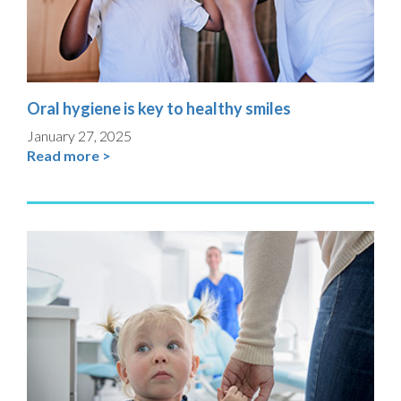
Oral hygiene is key to healthy smiles
January 27, 2025
Read more >