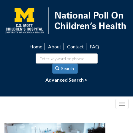
Skip
to
main
content
Home
About
Contact
FAQ
Utility
navigation
Search
Advanced Search >
Togg
navig