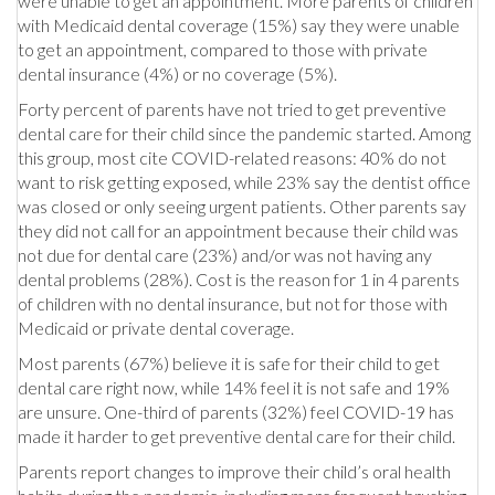
were unable to get an appointment. More parents of children
with Medicaid dental coverage (15%) say they were unable
to get an appointment, compared to those with private
dental insurance (4%) or no coverage (5%).
Forty percent of parents have not tried to get preventive
dental care for their child since the pandemic started. Among
this group, most cite COVID-related reasons: 40% do not
want to risk getting exposed, while 23% say the dentist office
was closed or only seeing urgent patients. Other parents say
they did not call for an appointment because their child was
not due for dental care (23%) and/or was not having any
dental problems (28%). Cost is the reason for 1 in 4 parents
of children with no dental insurance, but not for those with
Medicaid or private dental coverage.
Most parents (67%) believe it is safe for their child to get
dental care right now, while 14% feel it is not safe and 19%
are unsure. One-third of parents (32%) feel COVID-19 has
made it harder to get preventive dental care for their child.
Parents report changes to improve their child’s oral health