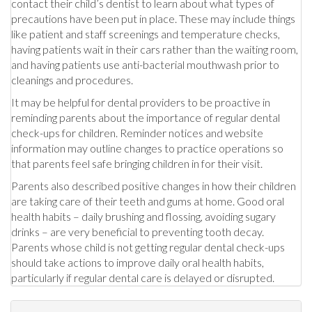
contact their child’s dentist to learn about what types of
precautions have been put in place. These may include things
like patient and staff screenings and temperature checks,
having patients wait in their cars rather than the waiting room,
and having patients use anti-bacterial mouthwash prior to
cleanings and procedures.
It may be helpful for dental providers to be proactive in
reminding parents about the importance of regular dental
check-ups for children. Reminder notices and website
information may outline changes to practice operations so
that parents feel safe bringing children in for their visit.
Parents also described positive changes in how their children
are taking care of their teeth and gums at home. Good oral
health habits – daily brushing and flossing, avoiding sugary
drinks – are very beneficial to preventing tooth decay.
Parents whose child is not getting regular dental check-ups
should take actions to improve daily oral health habits,
particularly if regular dental care is delayed or disrupted.