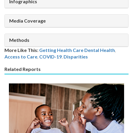
Infographics
Media Coverage
Methods
More Like This:
Getting Health Care
Dental Health
,
Access to Care
,
COVID-19
,
Disparities
Related Reports