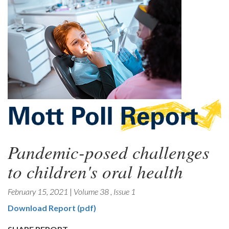
Pandemic-posed challenges
to children's oral health
February 15, 2021
|
Volume 38
,
Issue 1
Download Report (pdf)