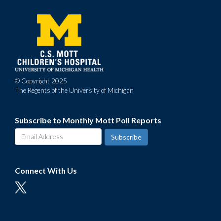
menu
© Copyright 2025
The Regents of the University of Michigan
Subscribe to Monthly Mott Poll Reports
Connect With Us