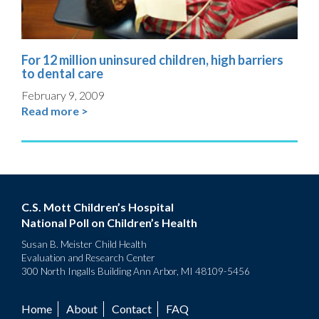
For 12 million uninsured children, high barriers
to dental care
February 9, 2009
Read more >
C.S. Mott Children’s Hospital
National Poll on Children’s Health
Susan B. Meister Child Health
Evaluation and Research Center
300 North Ingalls Building Ann Arbor, MI 48109-5456
Home
About
Contact
FAQ
Footer