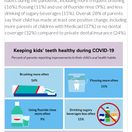
habits during the pandemic, including more frequent brushing
(16%), flossing (11%) and use of fluoride rinse (9%), and less
drinking of sugary beverages (15%). Overall, 28% of parents
say their child has made at least one positive change, including
more parents of children with Medicaid (37%) or no dental
coverage (32%) compared to private dental insurance (24%).