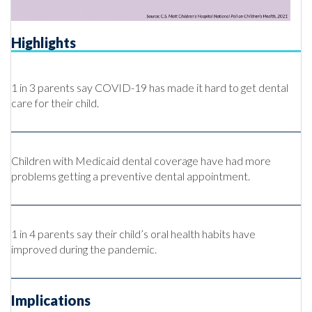
Highlights
1 in 3 parents say COVID-19 has made it hard to get dental
care for their child.
Children with Medicaid dental coverage have had more
problems getting a preventive dental appointment.
1 in 4 parents say their child’s oral health habits have
improved during the pandemic.
Implications