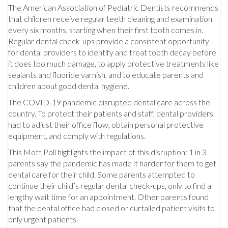
The American Association of Pediatric Dentists recommends
that children receive regular teeth cleaning and examination
every six months, starting when their first tooth comes in.
Regular dental check-ups provide a consistent opportunity
for dental providers to identify and treat tooth decay before
it does too much damage, to apply protective treatments like
sealants and fluoride varnish, and to educate parents and
children about good dental hygiene.
The COVID-19 pandemic disrupted dental care across the
country. To protect their patients and staff, dental providers
had to adjust their office flow, obtain personal protective
equipment, and comply with regulations.
This Mott Poll highlights the impact of this disruption: 1 in 3
parents say the pandemic has made it harder for them to get
dental care for their child. Some parents attempted to
continue their child’s regular dental check-ups, only to find a
lengthy wait time for an appointment. Other parents found
that the dental office had closed or curtailed patient visits to
only urgent patients.