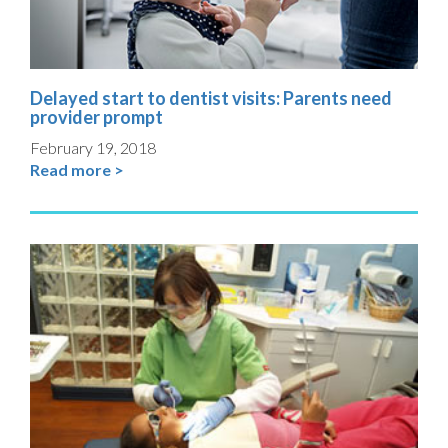
Delayed start to dentist visits: Parents need
provider prompt
February 19, 2018
Read more >