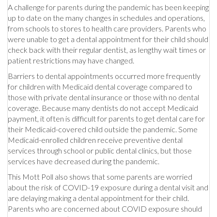
A challenge for parents during the pandemic has been keeping
up to date on the many changes in schedules and operations,
from schools to stores to health care providers. Parents who
were unable to get a dental appointment for their child should
check back with their regular dentist, as lengthy wait times or
patient restrictions may have changed.
Barriers to dental appointments occurred more frequently
for children with Medicaid dental coverage compared to
those with private dental insurance or those with no dental
coverage. Because many dentists do not accept Medicaid
payment, it often is difficult for parents to get dental care for
their Medicaid-covered child outside the pandemic. Some
Medicaid-enrolled children receive preventive dental
services through school or public dental clinics, but those
services have decreased during the pandemic.
This Mott Poll also shows that some parents are worried
about the risk of COVID-19 exposure during a dental visit and
are delaying making a dental appointment for their child.
Parents who are concerned about COVID exposure should