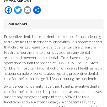
SHARE REPORT
Facebook
Twitter
Email
Share
Poll Report
Preventive dental care, or dental check-ups, include cleaning
and examining teeth for decay or cavities. It is recommended
that children get regular preventive dental care to ensure
teeth are healthy and to promptly address any dental
problems. However, some dental offices have changed their
operations to limit the spread of COVID-19. The C.S. Mott
Children’s Hospital National Poll on Children’s Health asked a
national sample of parents about getting preventive dental
care for their children age 3-18 years during the pandemic.
Sixty percent of parents have tried to get preventive dental
care for their child since the pandemic started. In most cases
parents say they got an appointment, 69% in the usual
timeframe and 24% after a delay; 7% of parents say they