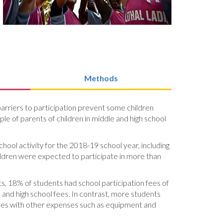
Methods
rriers to participation prevent some children
ple of parents of children in middle and high school
hool activity for the 2018-19 school year, including
children were expected to participate in more than
ts, 18% of students had school participation fees of
and high school fees. In contrast, more students
fees with other expenses such as equipment and