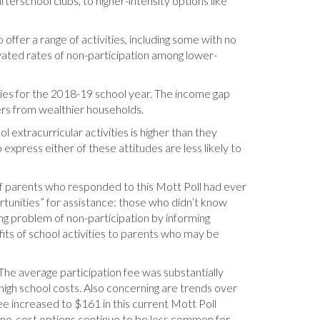
terschool clubs, to higher-intensity options like
 offer a range of activities, including some with no
evated rates of non-participation among lower-
vities for the 2018-19 school year. The income gap
ers from wealthier households.
 extracurricular activities is higher than they
express either of these attitudes are less likely to
f parents who responded to this Mott Poll had ever
rtunities” for assistance: those who didn’t know
g problem of non-participation by informing
fits of school activities to parents who may be
 The average participation fee was substantially
d high school costs. Also concerning are trends over
ee increased to $161 in this current Mott Poll
, no-cost options continue to be less common for