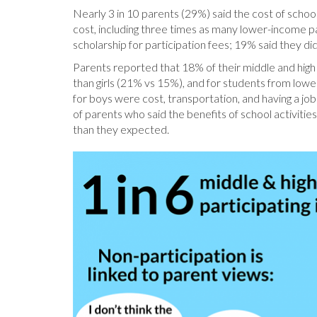
Nearly 3 in 10 parents (29%) said the cost of school 
cost, including three times as many lower-income 
scholarship for participation fees; 19% said they 
Parents reported that 18% of their middle and high 
than girls (21% vs 15%), and for students from lo
for boys were cost, transportation, and having a job;
of parents who said the benefits of school activities
than they expected.