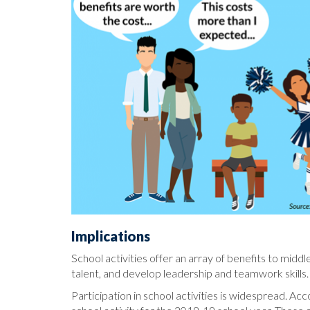
Implications
School activities offer an array of benefits to middl
talent, and develop leadership and teamwork skills. 
Participation in school activities is widespread. Acc