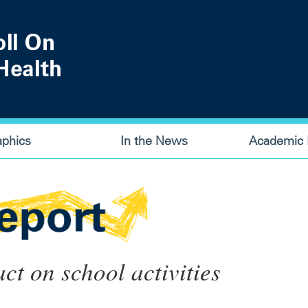
aphics
In the News
Academic P
ct on school activities