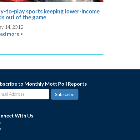
y-to-play sports keeping lower-income
ds out of the game
y 14, 2012
ad more >
bscribe to Monthly Mott Poll Reports
nnect With Us