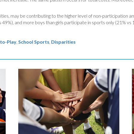
ties, may be contributing to the higher level of non-participation a
vs 49%), and more boys than girls participate in sports only (21% vs 
to-Play
,
School Sports
,
Disparities