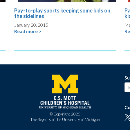
Pay-to-play sports keeping some kids on
Pa
the sidelines
ki
January 20, 2015
Ma
Read more >
Re
Su
Co
© Copyright 2025
The Regents of the University of Michigan