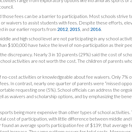
tivities range from exploratory options like intramurals sports or af
council.
 those fees can be a barrier to participation. Most schools strive to
s or waivers to assist students with fees. Despite these efforts, el
d in our earlier reports from
2012
,
2015
, and
2016
.
middle and high school level are not participating in any school acti
than $100,000 have twice the level of non-participation as their pe
e discrepancy. Nearly 3 in 10 parents (29%) said the cost of school
hool activities are not worth the cost. The children of parents who 
no-cost activities or knowledgeable about fee waivers. Only 7% o
 fees. In contrast, nearly one quarter of parents were “missed oppo
able requesting one (5%). School officials can address the ongoin
ell as waivers and scholarship options, and by emphasizing the bene
of sports being more expensive than other types of school activities.
total cost of participation, with little difference between middle an
 found an average sports participation fee of $139; that average f
id not increase. The same pattern occurs for total costs. Moreover