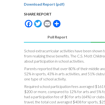
Download Report (pdf)
SHARE REPORT
Facebook
Twitter
Email
Share
Poll Report
(active
tab)
School extracurricular activities have been shown 
from realizing these benefits. The C.S. Mott Childre
about participation in school activities.
Parents reported that over 80% of their middle and h
52% in sports, 43% in arts activities, and 51% clubs
one type of school activity.
Required school participation fees averaged $161 for
$200 or more, compared to 12% for arts and 5% for 
had a participation fee of $0 for arts (64%) or cl
travel, the total cost averaged $408 for sports, $25