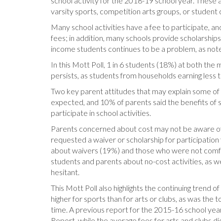
school activity for the 2018-19 school year. These ac
varsity sports, competition arts groups, or student 
Many school activities have a fee to participate, and
fees; in addition, many schools provide scholarship
income students continues to be a problem, as note
In this Mott Poll, 1 in 6 students (18%) at both the 
persists, as students from households earning less 
Two key parent attitudes that may explain some of th
expected, and 10% of parents said the benefits of sc
participate in school activities.
Parents concerned about cost may not be aware of 
requested a waiver or scholarship for participation
about waivers (19%) and those who were not comfort
students and parents about no-cost activities, as w
hesitant.
This Mott Poll also highlights the continuing trend 
higher for sports than for arts or clubs, as was the 
time. A previous report for the 2015-16 school year
Report, while the average fees for arts and clubs d