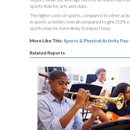
sports than for arts and clubs.
The higher costs of sports, compared to other activi
in sports activities overall compared to girls (53% 
sports may be more likely to impact boys.
More Like This:
Sports & Physical Activity
Pay-
Related Reports