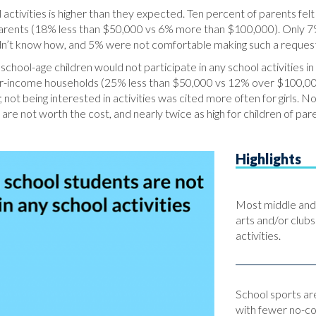
activities is higher than they expected. Ten percent of parents felt
parents (18% less than $50,000 vs 6% more than $100,000). Only 7
didn’t know how, and 5% were not comfortable making such a reques
school-age children would not participate in any school activities
wer-income households (25% less than $50,000 vs 12% over $100,000
 not being interested in activities was cited more often for girls. N
 are not worth the cost, and nearly twice as high for children of par
Highlights
Most middle and h
arts and/or clubs
activities.
School sports are
with fewer no-cos