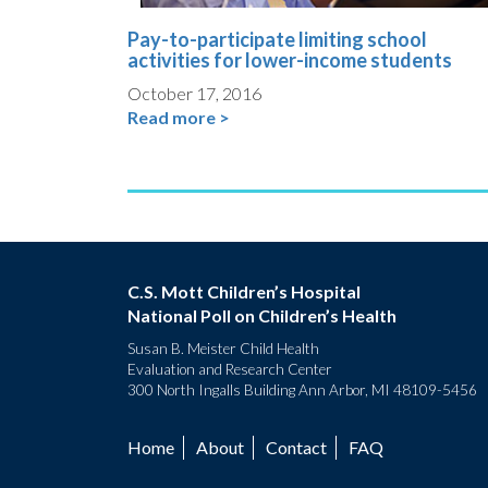
Pay-to-participate limiting school
activities for lower-income students
October 17, 2016
Read more >
C.S. Mott Children’s Hospital
National Poll on Children’s Health
Susan B. Meister Child Health
Evaluation and Research Center
300 North Ingalls Building Ann Arbor, MI 48109-5456
Home
About
Contact
FAQ
Footer