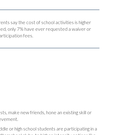
nts say the cost of school activities is higher
ed, only 7% have ever requested a waiver or
articipation fees.
sts, make new friends, hone an existing skill or
hievement.
dle or high school students are participating in a