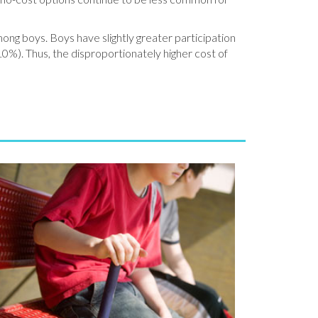
mong boys. Boys have slightly greater participation
10%). Thus, the disproportionately higher cost of