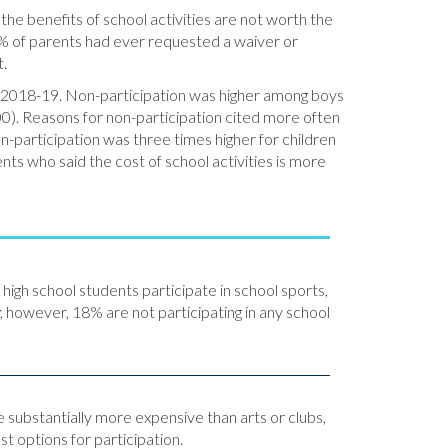
 the benefits of school activities are not worth the
% of parents had ever requested a waiver or
t.
 in 2018-19. Non-participation was higher among boys
). Reasons for non-participation cited more often
on-participation was three times higher for children
ents who said the cost of school activities is more
igh school students participate in school sports,
; however, 18% are not participating in any school
 substantially more expensive than arts or clubs,
t options for participation.