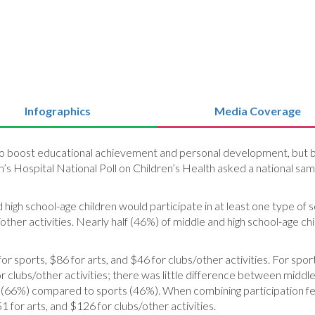
Infographics
Media Coverage
to boost educational achievement and personal development, but ba
n’s Hospital National Poll on Children’s Health asked a national sam
igh school-age children would participate in at least one type of sc
/other activities. Nearly half (46%) of middle and high school-age 
 sports, $86 for arts, and $46 for clubs/other activities. For spor
clubs/other activities; there was little difference between middle 
ubs (66%) compared to sports (46%). When combining participation 
1 for arts, and $126 for clubs/other activities.