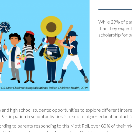
While 29% of pare
than they expect
scholarship for p
e and high school students: opportunities to explore different intere
Participation in school activities is linked to higher educational ac
ording to parents responding to this Mott Poll, over 80% of their mid