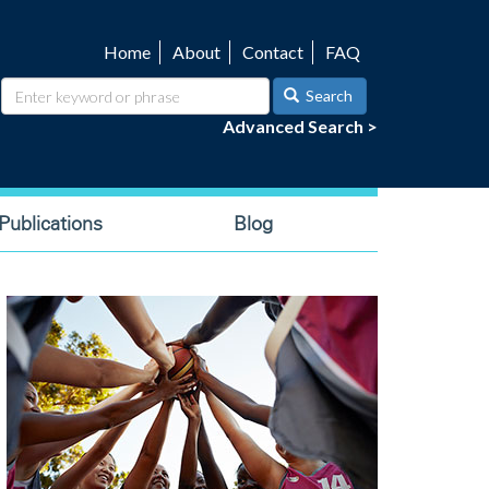
Home
About
Contact
FAQ
Utility
navigation
Search
Advanced Search >
ublications
Blog