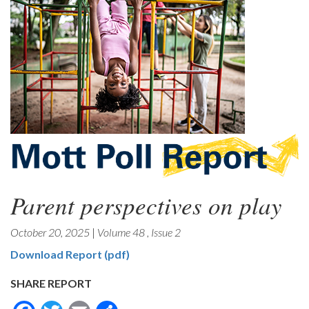
Parent perspectives on play
October 20, 2025
|
Volume 48
,
Issue 2
Download Report (pdf)
SHARE REPORT
Facebook
Twitter
Email
Share