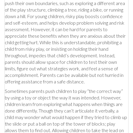
push their own boundaries, such as exploring a different area
of the play structure, climbing a tree, riding a bike, or running
down a hill. For young children, risky play boosts confidence
and self-esteem, and helps develop problem solving and risk
assessment. However, it can be hard for parents to
appreciate these benefits when they are anxious about their
child getting hurt. While this is understandable, prohibiting a
child from risky play, or insisting on holding their hand
throughout, impedes that child’s development. Instead,
parents should allow space for children to test their own
limits, figure out what strategies work, and feel a sense of
accomplishment. Parents can be available but not hurried in
offering assistance from a safe distance.
Sometimes parents push children to play “the correct way”
by using a toy or object the way it was intended. However,
children learn from exploring what happens when things are
done differently. Though they can’t articulate it verbally, a
child may wonder what would happen if they tried to climb up
the slide or put a ball on top of the tower of blocks; play
allows them to find out. Allowing children to take the lead on