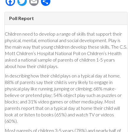
Poll Report
Children need to develop a range of skills that support their
physical, mental, emotional and social development. Play is
the main way that young children develop these skills. The C.S.
Mott Children’s Hospital National Poll on Children’s Health
asked a national sample of parents of children 1-5 years
about how their child plays.
In describing how their child plays on a typical day at home,
88% of parents say their child is very likely to engage in
physical play like running, jumping or climbing; 68% make-
believe or pretend play; 54% object play such as puzzles or
blocks; and 31% video games or other media play. Most
parents report that on a typical day at home their child will
look at or listen to books (65%) and watch TV or videos
(60%).
Most parents of children 3-5 years (78%) and nearly half of