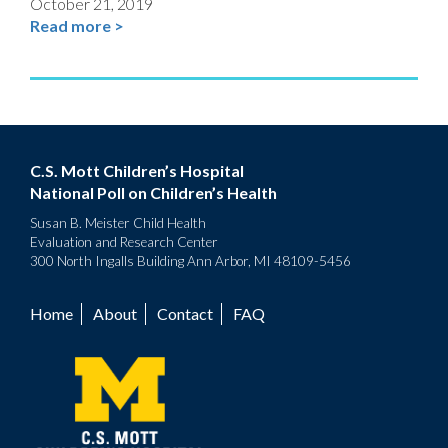
October 21, 2019
Read more >
C.S. Mott Children’s Hospital
National Poll on Children’s Health
Susan B. Meister Child Health
Evaluation and Research Center
300 North Ingalls Building Ann Arbor, MI 48109-5456
Home
About
Contact
FAQ
Footer
menu