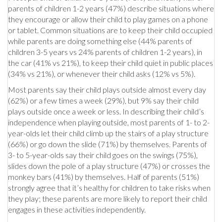
parents of children 1-2 years (47%) describe situations where
they encourage or allow their child to play games on a phone
or tablet. Common situations are to keep their child occupied
while parents are doing something else (44% parents of
children 3-5 years vs 24% parents of children 1-2 years), in
the car (41% vs 21%), to keep their child quiet in public places
(34% vs 21%), or whenever their child asks (12% vs 5%).
Most parents say their child plays outside almost every day
(62%) or a few times a week (29%), but 9% say their child
plays outside once a week or less. In describing their child’s
independence when playing outside, most parents of 1- to 2-
year-olds let their child climb up the stairs of a play structure
(66%) or go down the slide (71%) by themselves. Parents of
3- to 5-year-olds say their child goes on the swings (75%),
slides down the pole of a play structure (47%) or crosses the
monkey bars (41%) by themselves. Half of parents (51%)
strongly agree that it’s healthy for children to take risks when
they play; these parents are more likely to report their child
engages in these activities independently.