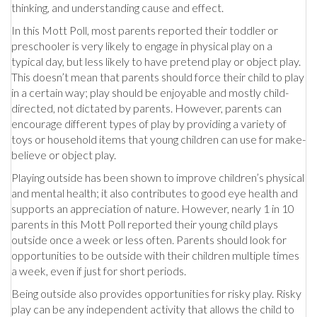
thinking, and understanding cause and effect.
In this Mott Poll, most parents reported their toddler or
preschooler is very likely to engage in physical play on a
typical day, but less likely to have pretend play or object play.
This doesn’t mean that parents should force their child to play
in a certain way; play should be enjoyable and mostly child-
directed, not dictated by parents. However, parents can
encourage different types of play by providing a variety of
toys or household items that young children can use for make-
believe or object play.
Playing outside has been shown to improve children’s physical
and mental health; it also contributes to good eye health and
supports an appreciation of nature. However, nearly 1 in 10
parents in this Mott Poll reported their young child plays
outside once a week or less often. Parents should look for
opportunities to be outside with their children multiple times
a week, even if just for short periods.
Being outside also provides opportunities for risky play. Risky
play can be any independent activity that allows the child to