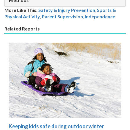
Methods
More Like This:
Safety & Injury Prevention
,
Sports &
Physical Activity
Parent Supervision
,
Independence
Related Reports
Keeping kids safe during outdoor winter