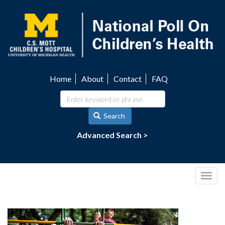
Skip
to
main
content
Home
About
Contact
FAQ
Utility
navigation
Search
Advanced Search >
Togg
navig