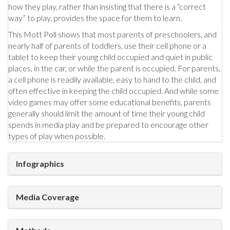
how they play, rather than insisting that there is a “correct
way” to play, provides the space for them to learn.
This Mott Poll shows that most parents of preschoolers, and
nearly half of parents of toddlers, use their cell phone or a
tablet to keep their young child occupied and quiet in public
places, in the car, or while the parent is occupied. For parents,
a cell phone is readily available, easy to hand to the child, and
often effective in keeping the child occupied. And while some
video games may offer some educational benefits, parents
generally should limit the amount of time their young child
spends in media play and be prepared to encourage other
types of play when possible.
Infographics
Media Coverage