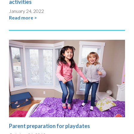
activities
January 24, 2022
Read more >
Parent preparation for playdates