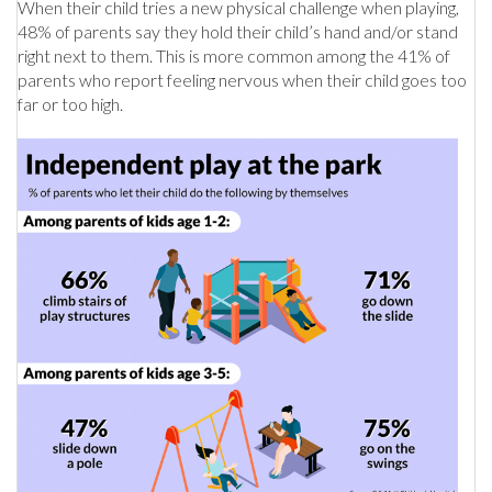
When their child tries a new physical challenge when playing,
48% of parents say they hold their child’s hand and/or stand
right next to them. This is more common among the 41% of
parents who report feeling nervous when their child goes too
far or too high.