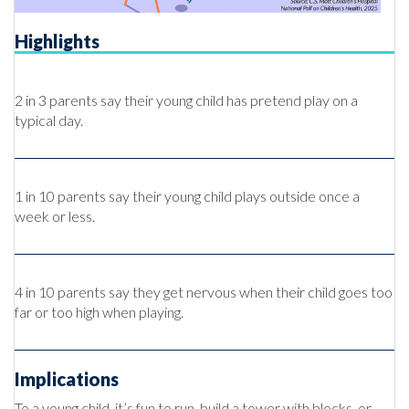
Highlights
2 in 3 parents say their young child has pretend play on a
typical day.
1 in 10 parents say their young child plays outside once a
week or less.
4 in 10 parents say they get nervous when their child goes too
far or too high when playing.
Implications
To a young child, it’s fun to run, build a tower with blocks, or