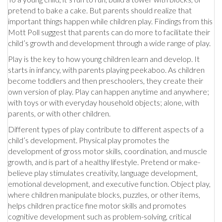
pretend to bake a cake. But parents should realize that
important things happen while children play. Findings from this
Mott Poll suggest that parents can do more to facilitate their
child’s growth and development through a wide range of play.
Play is the key to how young children learn and develop. It
starts in infancy, with parents playing peekaboo. As children
become toddlers and then preschoolers, they create their
own version of play. Play can happen anytime and anywhere;
with toys or with everyday household objects; alone, with
parents, or with other children.
Different types of play contribute to different aspects of a
child’s development. Physical play promotes the
development of gross motor skills, coordination, and muscle
growth, and is part of a healthy lifestyle. Pretend or make-
believe play stimulates creativity, language development,
emotional development, and executive function. Object play,
where children manipulate blocks, puzzles, or other items,
helps children practice fine motor skills and promotes
cognitive development such as problem-solving, critical