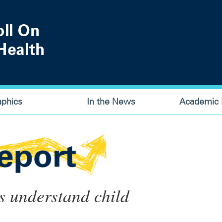
aphics
In the News
Academic P
s understand child