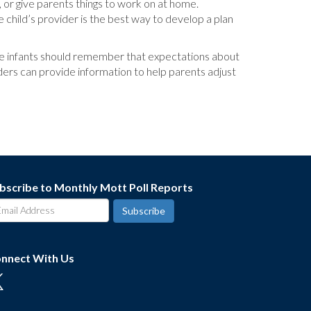
y, or give parents things to work on at home.
 child’s provider is the best way to develop a plan
ure infants should remember that expectations about
ders can provide information to help parents adjust
bscribe to Monthly Mott Poll Reports
nnect With Us