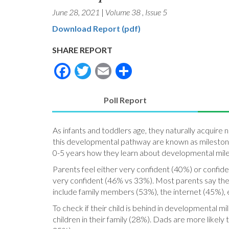
June 28, 2021
|
Volume 38
,
Issue 5
Download Report (pdf)
SHARE REPORT
Facebook
Twitter
Email
Share
Poll Report
(active
tab)
As infants and toddlers age, they naturally acquire 
this developmental pathway are known as milestones
0-5 years how they learn about developmental miles
Parents feel either very confident (40%) or confid
very confident (46% vs 33%). Most parents say the
include family members (53%), the internet (45%), e
To check if their child is behind in developmental m
children in their family (28%). Dads are more likely