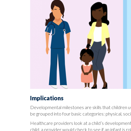
Implications
Developmental milestones are skills that children us
be grouped into four basic categories: physical, so
Healthcare providers look at a child’s developmental 
child, a provider would check to see if an infant is 