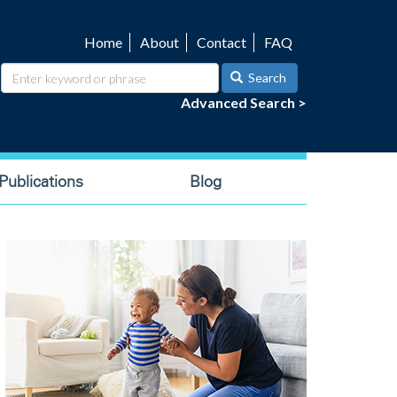
Home
About
Contact
FAQ
Utility
navigation
Search
Advanced Search >
ublications
Blog