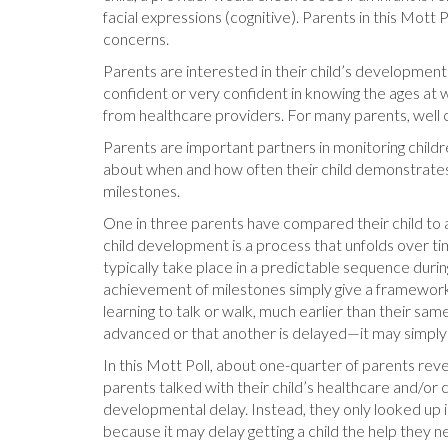
facial expressions (cognitive). Parents in this Mot
concerns.
Parents are interested in their child’s development 
confident or very confident in knowing the ages at 
from healthcare providers. For many parents, well c
Parents are important partners in monitoring child
about when and how often their child demonstrates a
milestones.
One in three parents have compared their child to an
child development is a process that unfolds over time
typically take place in a predictable sequence duri
achievement of milestones simply give a framework 
learning to talk or walk, much earlier than their sa
advanced or that another is delayed—it may simply 
In this Mott Poll, about one-quarter of parents rev
parents talked with their child’s healthcare and/or 
developmental delay. Instead, they only looked up i
because it may delay getting a child the help they n