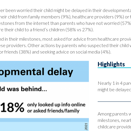
er been worried their child might be delayed in their developmenta
ir child from family members (9%), healthcare providers (9%) or f
ilestones from the internet than parents who have not worried (57
 their child to a friend’s children (58% vs 27%).
 in their milestones, most asked for advice from healthcare prov
ese providers. Other actions by parents who suspected their child w
 or friends (38%) and seeking advice on social media (4%).
Highlights
Nearly 1 in 4 par
might be delayed 
Among parents wh
milestones, nearl
childcare provide