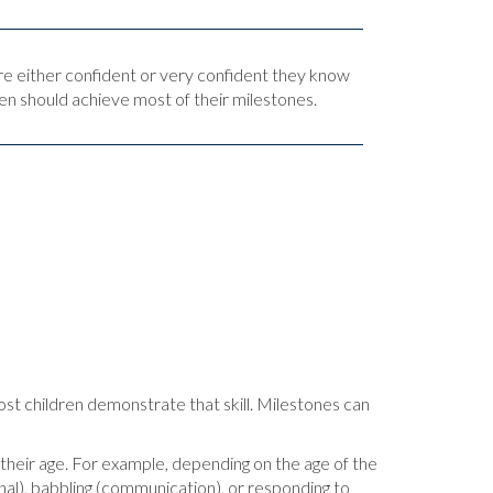
are either confident or very confident they know
en should achieve most of their milestones.
most children demonstrate that skill. Milestones can
or their age. For example, depending on the age of the
ional), babbling (communication), or responding to