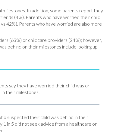
l milestones. In addition, some parents report they
riends (4%). Parents who have worried their child
% vs 42%). Parents who have worried are also more
iders (63%) or childcare providers (24%); however,
as behind on their milestones include looking up
ents say they have worried their child was or
in their milestones.
o suspected their child was behind in their
y 1 in 5 did not seek advice from a healthcare or
r.