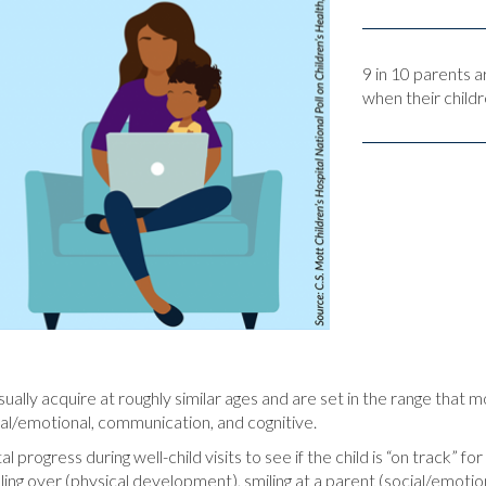
9 in 10 parents 
when their childr
ually acquire at roughly similar ages and are set in the range that 
cial/emotional, communication, and cognitive.
progress during well-child visits to see if the child is “on track” f
rolling over (physical development), smiling at a parent (social/emot