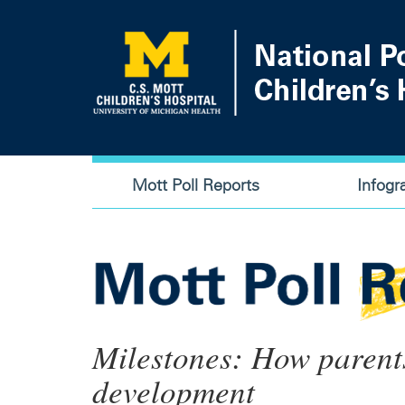
Skip
to
main
content
Main
Mott Poll Reports
Infogr
navigation
Milestones: How parent
development