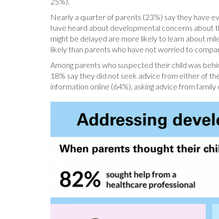
25%).
Nearly a quarter of parents (23%) say they have ev
have heard about developmental concerns about the
might be delayed are more likely to learn about m
likely than parents who have not worried to compare
Among parents who suspected their child was behind
18% say they did not seek advice from either of th
information online (64%), asking advice from family