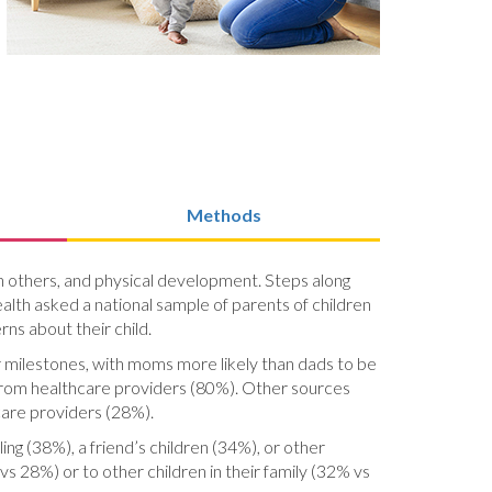
Methods
ith others, and physical development. Steps along
lth asked a national sample of parents of children
ns about their child.
r milestones, with moms more likely than dads to be
from healthcare providers (80%). Other sources
care providers (28%).
ing (38%), a friend’s children (34%), or other
vs 28%) or to other children in their family (32% vs