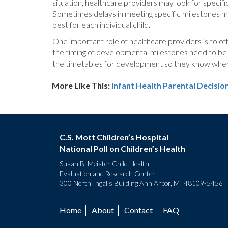
situation, healthcare providers may look for specific 
Sometimes delays in meeting specific milestones may
best for each individual child.
One important role of healthcare providers is to o
the timing of developmental milestones need to be a
the timetables for development so they know when t
More Like This:
Infant Health
Parental Decisio
C.S. Mott Children’s Hospital
National Poll on Children’s Health
Susan B. Meister Child Health
Evaluation and Research Center
300 North Ingalls Building Ann Arbor, MI 48109-5456
Home
About
Contact
FAQ
Footer