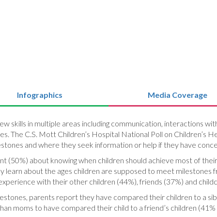
Infographics
Media Coverage
new skills in multiple areas including communication, interactions w
. The C.S. Mott Children’s Hospital National Poll on Children’s Hea
tones and where they seek information or help if they have concer
ent (50%) about knowing when children should achieve most of thei
y learn about the ages children are supposed to meet milestones 
xperience with their other children (44%), friends (37%) and child
ilestones, parents report they have compared their children to a sibl
 than moms to have compared their child to a friend’s children (41% 