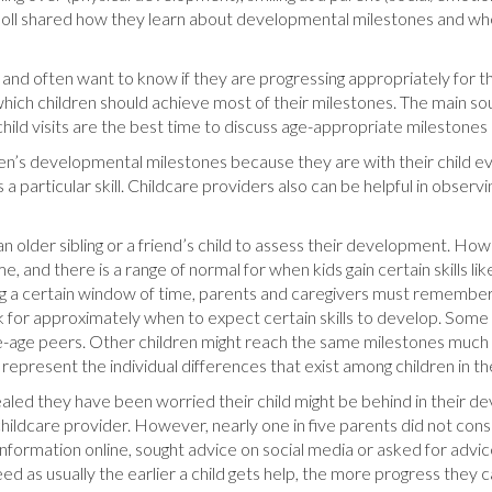
t Poll shared how they learn about developmental milestones and wh
and often want to know if they are progressing appropriately for thei
which children should achieve most of their milestones. The main so
hild visits are the best time to discuss age-appropriate milestones 
ren’s developmental milestones because they are with their child e
 particular skill. Childcare providers also can be helpful in obser
 older sibling or a friend’s child to assess their development. Howe
, and there is a range of normal for when kids gain certain skills lik
ng a certain window of time, parents and caregivers must remember t
for approximately when to expect certain skills to develop. Some c
me-age peers. Other children might reach the same milestones much l
represent the individual differences that exist among children in 
ealed they have been worried their child might be behind in their 
childcare provider. However, nearly one in five parents did not con
nformation online, sought advice on social media or asked for advice
eed as usually the earlier a child gets help, the more progress they