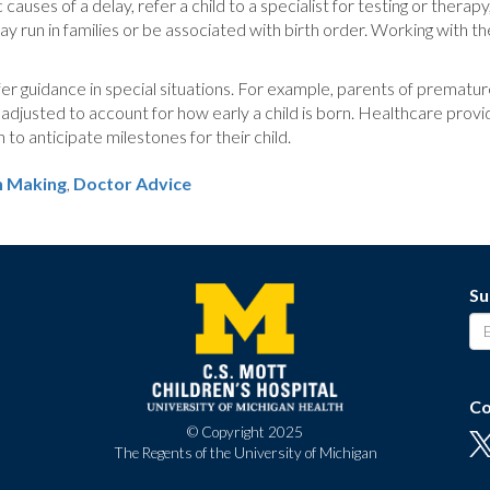
causes of a delay, refer a child to a specialist for testing or therap
 run in families or be associated with birth order. Working with the
ffer guidance in special situations. For example, parents of premat
djusted to account for how early a child is born. Healthcare provi
o anticipate milestones for their child.
n Making
,
Doctor Advice
Su
Co
© Copyright 2025
The Regents of the University of Michigan