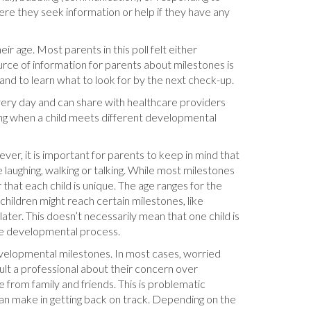
ere they seek information or help if they have any
r age. Most parents in this poll felt either
urce of information for parents about milestones is
and to learn what to look for by the next check-up.
very day and can share with healthcare providers
ving when a child meets different developmental
ver, it is important for parents to keep in mind that
e laughing, walking or talking. While most milestones
hat each child is unique. The age ranges for the
hildren might reach certain milestones, like
ater. This doesn’t necessarily mean that one child is
the developmental process.
developmental milestones. In most cases, worried
sult a professional about their concern over
 from family and friends. This is problematic
 can make in getting back on track. Depending on the