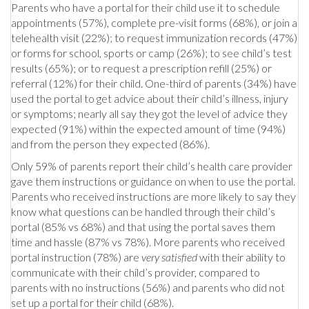
Parents who have a portal for their child use it to schedule
appointments (57%), complete pre-visit forms (68%), or join a
telehealth visit (22%); to request immunization records (47%)
or forms for school, sports or camp (26%); to see child’s test
results (65%); or to request a prescription refill (25%) or
referral (12%) for their child. One-third of parents (34%) have
used the portal to get advice about their child’s illness, injury
or symptoms; nearly all say they got the level of advice they
expected (91%) within the expected amount of time (94%)
and from the person they expected (86%).
Only 59% of parents report their child’s health care provider
gave them instructions or guidance on when to use the portal.
Parents who received instructions are more likely to say they
know what questions can be handled through their child’s
portal (85% vs 68%) and that using the portal saves them
time and hassle (87% vs 78%). More parents who received
portal instruction (78%) are
very satisfied
with their ability to
communicate with their child’s provider, compared to
parents with no instructions (56%) and parents who did not
set up a portal for their child (68%).