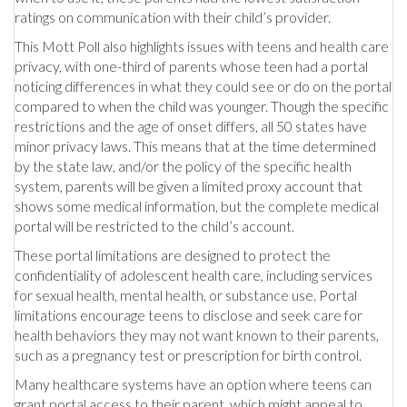
ratings on communication with their child’s provider.
This Mott Poll also highlights issues with teens and health care
privacy, with one-third of parents whose teen had a portal
noticing differences in what they could see or do on the portal
compared to when the child was younger. Though the specific
restrictions and the age of onset differs, all 50 states have
minor privacy laws. This means that at the time determined
by the state law, and/or the policy of the specific health
system, parents will be given a limited proxy account that
shows some medical information, but the complete medical
portal will be restricted to the child’s account.
These portal limitations are designed to protect the
confidentiality of adolescent health care, including services
for sexual health, mental health, or substance use. Portal
limitations encourage teens to disclose and seek care for
health behaviors they may not want known to their parents,
such as a pregnancy test or prescription for birth control.
Many healthcare systems have an option where teens can
grant portal access to their parent, which might appeal to