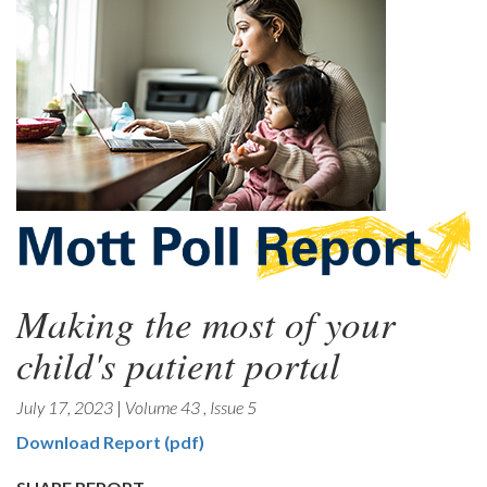
Making the most of your
child's patient portal
July 17, 2023
|
Volume 43
,
Issue 5
Download Report (pdf)