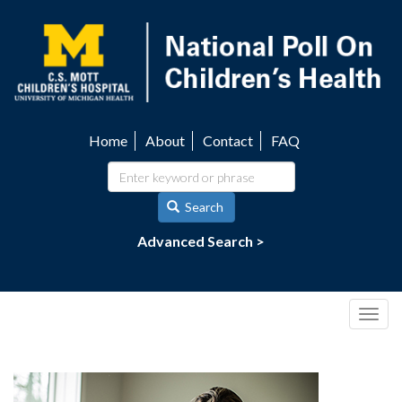
Skip
to
main
content
Home
About
Contact
FAQ
Utility
navigation
Search
Advanced Search >
Togg
navig