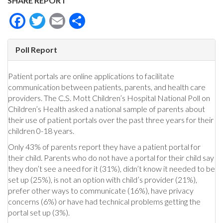
SHARE REPORT
Facebook
Twitter
Email
Share
Poll Report
Patient portals are online applications to facilitate
communication between patients, parents, and health care
providers. The C.S. Mott Children’s Hospital National Poll on
Children’s Health asked a national sample of parents about
their use of patient portals over the past three years for their
children 0-18 years.
Only 43% of parents report they have a patient portal for
their child. Parents who do not have a portal for their child say
they don’t see a need for it (31%), didn’t know it needed to be
set up (25%), is not an option with child’s provider (21%),
prefer other ways to communicate (16%), have privacy
concerns (6%) or have had technical problems getting the
portal set up (3%).