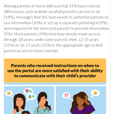
Among parents of teens with a portal, 31% have noticed
differences, such as limits on what parents can see or do
(19%), messages that the teen needs to authorize parents to
see information (16%) or set up a separate portal log-in (9%),
and requests for the teen (not parent) to provide information
(9%). Most parents (74%) feel they should retain access
through 18 years, while some parents think 12-15 years
(11%) or 16-17 years (15%) is the appropriate age to limit
parent access to teens’ portals.