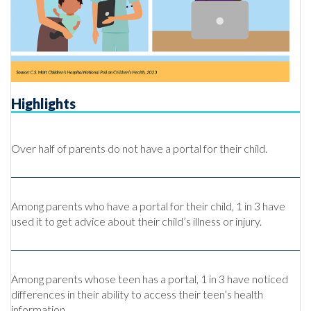
Highlights
Over half of parents do not have a portal for their child.
Among parents who have a portal for their child, 1 in 3 have
used it to get advice about their child’s illness or injury.
Among parents whose teen has a portal, 1 in 3 have noticed
differences in their ability to access their teen’s health
information.