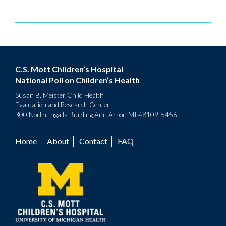
C.S. Mott Children’s Hospital
National Poll on Children’s Health
Susan B. Meister Child Health
Evaluation and Research Center
300 North Ingalls Building Ann Arbor, MI 48109-5456
Home
About
Contact
FAQ
Footer
menu