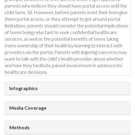
parents who believe they should have portal access until the
child turns 18. However, before parents insist their teen give
them portal access, or they attempt to get around portal
limitations, parents should consider the potential implications
of teens being reluctant to seek confidential healthcare
services, as well as the potential benefits of teens taking
more ownership of their health by learning to interact with
providers via the portal. Parents with lingering concerns may
want to talk with the child’s health provider about whether
and how they facilitate parent involvement in adolescents’
healthcare decisions.
Infographics
Media Coverage
Methods