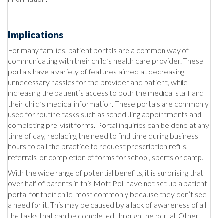
Implications
For many families, patient portals are a common way of
communicating with their child’s health care provider. These
portals have a variety of features aimed at decreasing
unnecessary hassles for the provider and patient, while
increasing the patient’s access to both the medical staff and
their child’s medical information. These portals are commonly
used for routine tasks such as scheduling appointments and
completing pre-visit forms. Portal inquiries can be done at any
time of day, replacing the need to find time during business
hours to call the practice to request prescription refills,
referrals, or completion of forms for school, sports or camp.
With the wide range of potential benefits, it is surprising that
over half of parents in this Mott Poll have not set up a patient
portal for their child, most commonly because they don’t see
a need for it. This may be caused by a lack of awareness of all
the tasks that can be completed through the portal. Other