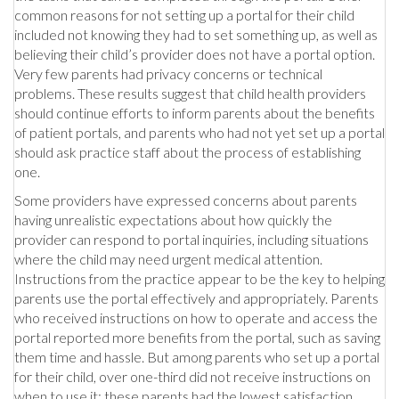
common reasons for not setting up a portal for their child
included not knowing they had to set something up, as well as
believing their child’s provider does not have a portal option.
Very few parents had privacy concerns or technical
problems. These results suggest that child health providers
should continue efforts to inform parents about the benefits
of patient portals, and parents who had not yet set up a portal
should ask practice staff about the process of establishing
one.
Some providers have expressed concerns about parents
having unrealistic expectations about how quickly the
provider can respond to portal inquiries, including situations
where the child may need urgent medical attention.
Instructions from the practice appear to be the key to helping
parents use the portal effectively and appropriately. Parents
who received instructions on how to operate and access the
portal reported more benefits from the portal, such as saving
them time and hassle. But among parents who set up a portal
for their child, over one-third did not receive instructions on
when to use it; these parents had the lowest satisfaction