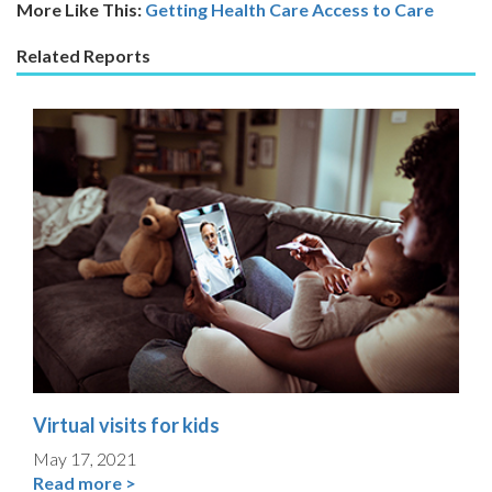
More Like This:
Getting Health Care
Access to Care
Related Reports
Virtual visits for kids
May 17, 2021
Read more >