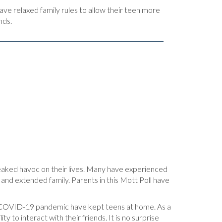
ave relaxed family rules to allow their teen more
nds.
aked havoc on their lives. Many have experienced
ds and extended family. Parents in this Mott Poll have
the COVID-19 pandemic have kept teens at home. As a
 to interact with their friends. It is no surprise