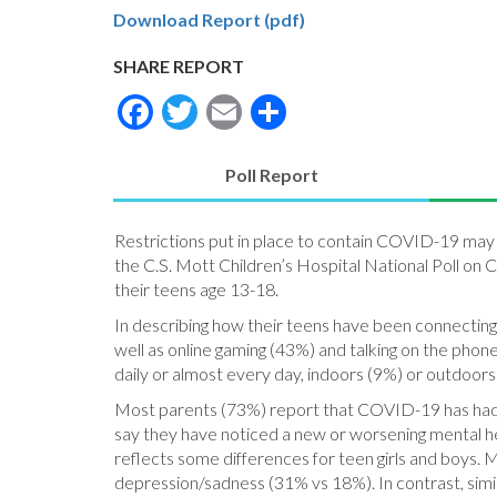
Download Report (pdf)
SHARE REPORT
Facebook
Twitter
Email
Share
Poll Report
(active
tab)
Restrictions put in place to contain COVID-19 may be
the C.S. Mott Children’s Hospital National Poll on
their teens age 13-18.
In describing how their teens have been connecting
well as online gaming (43%) and talking on the phon
daily or almost every day, indoors (9%) or outdoors
Most parents (73%) report that COVID-19 has had a 
say they have noticed a new or worsening mental he
reflects some differences for teen girls and boys. 
depression/sadness (31% vs 18%). In contrast, simi