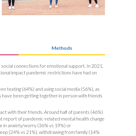
Methods
d social connections for emotional support. In 2021,
otional impact pandemic restrictions have had on
en texting (64%) and using social media (56%), as
s have been getting together in person with friends
ct with their friends. Around half of parents (46%)
ent report of pandemic-related mental health change
se in anxiety/worry (36% vs 19%) or
 sleep (24% vs 21%), withdrawing from family (14%