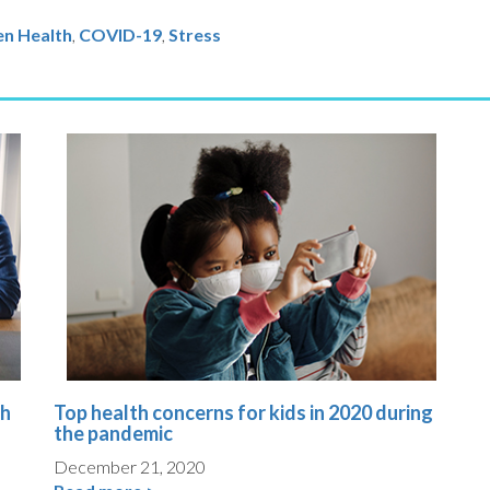
en Health
COVID-19
,
Stress
th
Top health concerns for kids in 2020 during
the pandemic
December 21, 2020