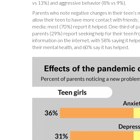
vs 13%) and aggressive behavior (8% vs 9%).
Parents who note negative changes in their teen’s m
allow their teen to have more contact with friends; m
media; most (70%) report it helped. One-third of par
parents (29%) report seeking help for their teen fr
information on the internet, with 58% saying it he
their mental health, and 60% say it has helped.