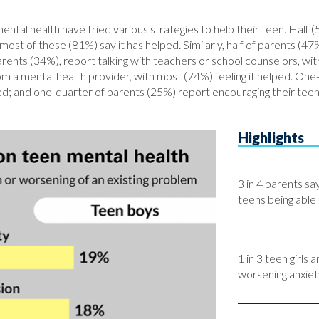
ental health have tried various strategies to help their teen. Half 
ost of these (81%) say it has helped. Similarly, half of parents (47%
ents (34%), report talking with teachers or school counselors, with
om a mental health provider, with most (74%) feeling it helped. One-
lped; and one-quarter of parents (25%) report encouraging their te
Highlights
3 in 4 parents s
teens being able 
1 in 3 teen girls
worsening anxiet