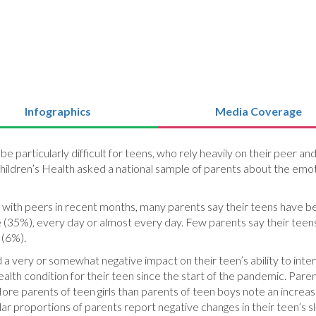
Infographics
Media Coverage
 particularly difficult for teens, who rely heavily on their peer an
 Children’s Health asked a national sample of parents about the em
 with peers in recent months, many parents say their teens have be
e (35%), every day or almost every day. Few parents say their teen
 (6%).
very or somewhat negative impact on their teen’s ability to intera
alth condition for their teen since the start of the pandemic. Par
More parents of teen girls than parents of teen boys note an increa
lar proportions of parents report negative changes in their teen’s