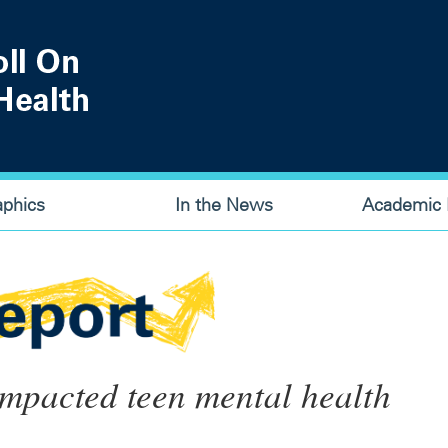
aphics
In the News
Academic P
mpacted teen mental health