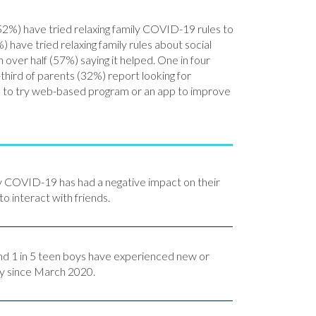
(52%) have tried relaxing family COVID-19 rules to
) have tried relaxing family rules about social
 over half (57%) saying it helped. One in four
third of parents (32%) report looking for
en to try web-based program or an app to improve
ay COVID-19 has had a negative impact on their
to interact with friends.
 and 1 in 5 teen boys have experienced new or
y since March 2020.