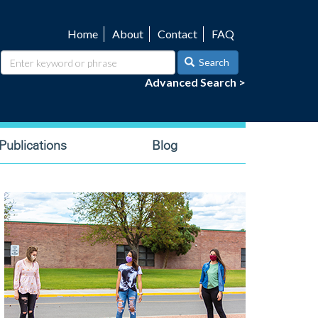
Home
About
Contact
FAQ
Utility
navigation
Search
Advanced Search >
ublications
Blog