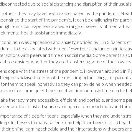
disconnected due to social distancing and disruption of their usual s
 others they may have been exacerbated by the pandemic. Nearly ha
een since the start of the pandemic. It can be challenging for paren
hough teens can experience a wide range of severity of mental healt
 seek mental health assistance immediately.
dition was depression and anxiety, noticed by 1 in 3 parents of t
mic to be associated with teens’ own fears and uncertainties, as w
interactions with peers and time on social media. Some parents also
want to consider whether they are transferring some of their own p
ir teens cope with the stress of the pandemic. However, around 1 in
th experts advise that one of the most important things for parents
 for them to speak honestly so they can provide help when needed.
m space for some quiet time, creative time or music time can be help
ke therapy more accessible, efficient, and portable, and some paren
ovider or other trusted sources for app recommendations and for o
importance of sleep for teens, especially when they are under stress.
eep. In these situations, parents can help their teens craft a health
h their online learning schedule and their interactions with peers and