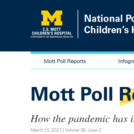
Skip
to
main
content
Main
Mott Poll Reports
Infogr
navigation
How the pandemic has i
March 15, 2021
|
Volume 38
,
Issue 2