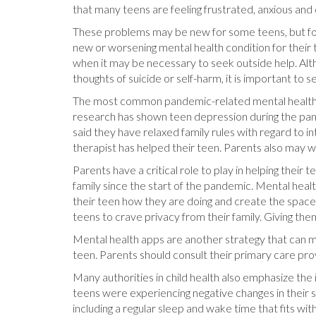
that many teens are feeling frustrated, anxious and 
These problems may be new for some teens, but for
new or worsening mental health condition for their t
when it may be necessary to seek outside help. Alt
thoughts of suicide or self-harm, it is important to
The most common pandemic-related mental health con
research has shown teen depression during the pande
said they have relaxed family rules with regard to 
therapist has helped their teen. Parents also may 
Parents have a critical role to play in helping the
family since the start of the pandemic. Mental heal
their teen how they are doing and create the space
teens to crave privacy from their family. Giving the
Mental health apps are another strategy that can ma
teen. Parents should consult their primary care pr
Many authorities in child health also emphasize the 
teens were experiencing negative changes in their sl
including a regular sleep and wake time that fits wit