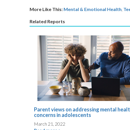
More Like This:
Mental & Emotional Health
,
Te
Related Reports
Parent views on addressing mental heal
concerns in adolescents
March 21, 2022