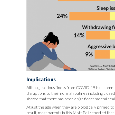
Implications
Although serious illness from COVID-19 is uncomm
disruptions to their normal routines including closed
shared that there has been a significant mental hea
At just the age when they are biologically primed 
result, most parents in this Mott Poll reported that 