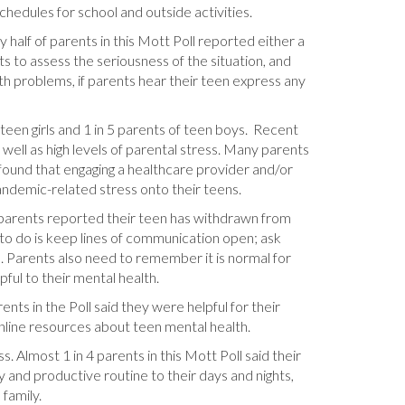
chedules for school and outside activities.
lf of parents in this Mott Poll reported either a
ts to assess the seriousness of the situation, and
h problems, if parents hear their teen express any
een girls and 1 in 5 parents of teen boys. Recent
ell as high levels of parental stress. Many parents
 found that engaging a healthcare provider and/or
andemic-related stress onto their teens.
 7 parents reported their teen has withdrawn from
 to do is keep lines of communication open; ask
 Parents also need to remember it is normal for
ful to their mental health.
ts in the Poll said they were helpful for their
nline resources about teen mental health.
 Almost 1 in 4 parents in this Mott Poll said their
y and productive routine to their days and nights,
 family.