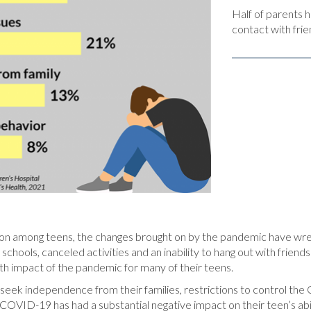
Half of parents h
contact with frie
on among teens, the changes brought on by the pandemic have wre
 schools, canceled activities and an inability to hang out with frien
lth impact of the pandemic for many of their teens.
to seek independence from their families, restrictions to control 
COVID-19 has had a substantial negative impact on their teen’s ability