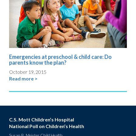
Emergencies at preschool & child care: Do
parents know the plan?
October 19, 2015
Read more >
C.S. Mott Children’s Hospital
National Poll on Children’s Health
Susan B. Meister Child Health