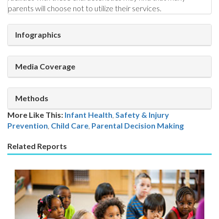
parents will choose not to utilize their services.
Infographics
Media Coverage
Methods
More Like This:
Infant Health
,
Safety & Injury
Prevention
Child Care
,
Parental Decision Making
Related Reports