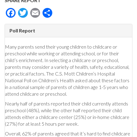
SHARE REPORT
Facebook
Twitter
Email
Share
Poll Report
Many parents send their young children to childcare or
preschool while working or attending school, or for their
child’s enrichment. In selecting a childcare or preschool,
parents may consider a variety of health, safety, educational,
or practical factors. The C.S. Mott Children’s Hospital
National Poll on Children’s Health asked about these factors
in a national sample of parents of children age 1-5 years who
attend childcare or preschool.
Nearly half of parents reported their child currently attends
preschool (48%), while the other half reported their child
attends either a childcare center (25%) or in-home childcare
(27%) for at least 5 hours per week.
Overall, 62% of parents agreed that it’s hard to find childcare