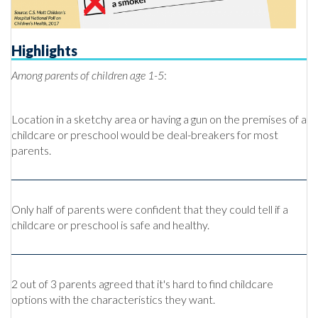
Highlights
Among parents of children age 1-5
:
Location in a sketchy area or having a gun on the premises of a
childcare or preschool would be deal-breakers for most
parents.
Only half of parents were confident that they could tell if a
childcare or preschool is safe and healthy.
2 out of 3 parents agreed that it's hard to find childcare
options with the characteristics they want.