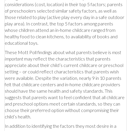
considerations (cost, location) in their top 5 factors; parents
of preschoolers selected similar safety factors, as well as
those related to play (active play every day in a safe outdoor
play area). In contrast, the top 5 factors among parents
whose children attend an in-home childcare ranged from
healthy food to clean kitchens, to availability of books and
educational toys.
These Mott Poll findings about what parents believe is
most
important
may reflect the characteristics that parents
appreciate about their child’s current childcare or preschool
setting – or could reflect characteristics that parents wish
were available. Despite the variation, nearly 9 in 10 parents
felt that childcare centers and in-home childcare providers
should have the same health and safety standards. This
suggests that parents want to feel confident that all childcare
and preschool options meet certain standards, so they can
choose their preferred option without compromising their
child’s health.
In addition to identifying the factors they most desire in a