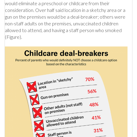
would eliminate a preschool or childcare from their
consideration. Over half said location in a sketchy area or a
gun on the premises would be a deal-breaker; others were
non-staff adults on the premises, unvaccinated children
allowed to attend, and having a staff person who smoked
(Figure).