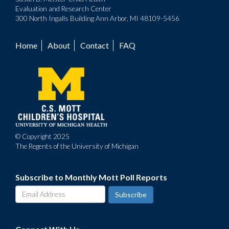
Evaluation and Research Center
300 North Ingalls Building Ann Arbor, MI 48109-5456
Home
About
Contact
FAQ
Footer
menu
© Copyright 2025
The Regents of the University of Michigan
Subscribe to Monthly Mott Poll Reports