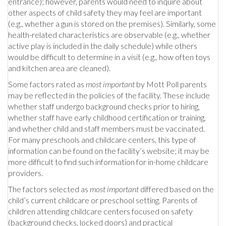
entrance); however, parents would need to inquire about
other aspects of child safety they may feel are important
(e.g., whether a gun is stored on the premises). Similarly, some
health-related characteristics are observable (e.g., whether
active play is included in the daily schedule) while others
would be difficult to determine in a visit (e.g., how often toys
and kitchen area are cleaned).
Some factors rated as
most important
by Mott Poll parents
may be reflected in the policies of the facility. These include
whether staff undergo background checks prior to hiring,
whether staff have early childhood certification or training,
and whether child and staff members must be vaccinated.
For many preschools and childcare centers, this type of
information can be found on the facility’s website; it may be
more difficult to find such information for in-home childcare
providers.
The factors selected as
most important
differed based on the
child’s current childcare or preschool setting. Parents of
children attending childcare centers focused on safety
(background checks, locked doors) and practical