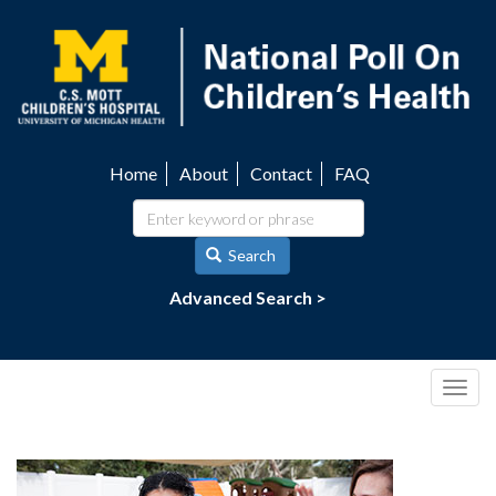
Skip
to
main
content
Home
About
Contact
FAQ
Utility
navigation
Search
Advanced Search >
Togg
navig