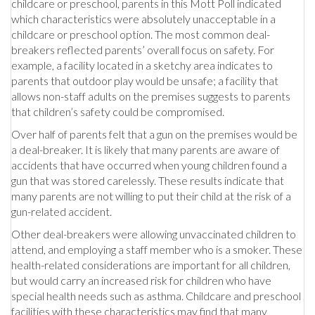
childcare or preschool, parents in this Mott Poll indicated
which characteristics were absolutely unacceptable in a
childcare or preschool option. The most common deal-
breakers reflected parents’ overall focus on safety. For
example, a facility located in a sketchy area indicates to
parents that outdoor play would be unsafe; a facility that
allows non-staff adults on the premises suggests to parents
that children’s safety could be compromised.
Over half of parents felt that a gun on the premises would be
a deal-breaker. It is likely that many parents are aware of
accidents that have occurred when young children found a
gun that was stored carelessly. These results indicate that
many parents are not willing to put their child at the risk of a
gun-related accident.
Other deal-breakers were allowing unvaccinated children to
attend, and employing a staff member who is a smoker. These
health-related considerations are important for all children,
but would carry an increased risk for children who have
special health needs such as asthma. Childcare and preschool
facilities with these characteristics may find that many