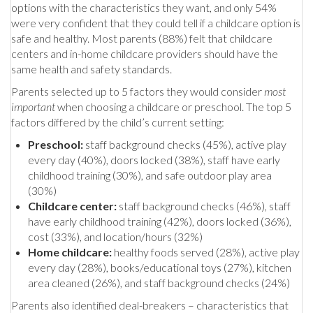
options with the characteristics they want, and only 54%
were very confident that they could tell if a childcare option is
safe and healthy. Most parents (88%) felt that childcare
centers and in-home childcare providers should have the
same health and safety standards.
Parents selected up to 5 factors they would consider
most
important
when choosing a childcare or preschool. The top 5
factors differed by the child’s current setting:
Preschool:
staff background checks (45%), active play
every day (40%), doors locked (38%), staff have early
childhood training (30%), and safe outdoor play area
(30%)
Childcare center:
staff background checks (46%), staff
have early childhood training (42%), doors locked (36%),
cost (33%), and location/hours (32%)
Home childcare:
healthy foods served (28%), active play
every day (28%), books/educational toys (27%), kitchen
area cleaned (26%), and staff background checks (24%)
Parents also identified deal-breakers – characteristics that