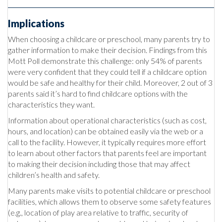
Implications
When choosing a childcare or preschool, many parents try to
gather information to make their decision. Findings from this
Mott Poll demonstrate this challenge: only 54% of parents
were very confident that they could tell if a childcare option
would be safe and healthy for their child. Moreover, 2 out of 3
parents said it’s hard to find childcare options with the
characteristics they want.
Information about operational characteristics (such as cost,
hours, and location) can be obtained easily via the web or a
call to the facility. However, it typically requires more effort
to learn about other factors that parents feel are important
to making their decision including those that may affect
children’s health and safety.
Many parents make visits to potential childcare or preschool
facilities, which allows them to observe some safety features
(e.g., location of play area relative to traffic, security of