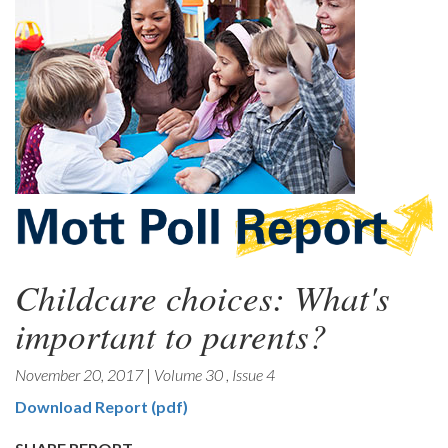
Childcare choices: What's
important to parents?
November 20, 2017
|
Volume 30
,
Issue 4
Download Report (pdf)