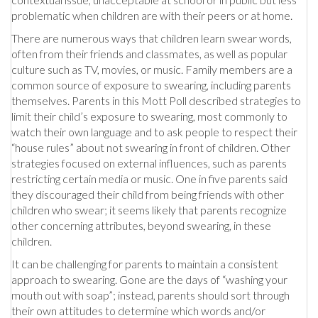
problematic when children are with their peers or at home.
There are numerous ways that children learn swear words,
often from their friends and classmates, as well as popular
culture such as TV, movies, or music. Family members are a
common source of exposure to swearing, including parents
themselves. Parents in this Mott Poll described strategies to
limit their child’s exposure to swearing, most commonly to
watch their own language and to ask people to respect their
“house rules” about not swearing in front of children. Other
strategies focused on external influences, such as parents
restricting certain media or music. One in five parents said
they discouraged their child from being friends with other
children who swear; it seems likely that parents recognize
other concerning attributes, beyond swearing, in these
children.
It can be challenging for parents to maintain a consistent
approach to swearing. Gone are the days of “washing your
mouth out with soap”; instead, parents should sort through
their own attitudes to determine which words and/or