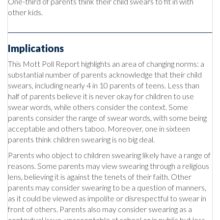
One-third of parents think their child swears to fit in with
other kids.
Implications
This Mott Poll Report highlights an area of changing norms: a
substantial number of parents acknowledge that their child
swears, including nearly 4 in 10 parents of teens. Less than
half of parents believe it is never okay for children to use
swear words, while others consider the context. Some
parents consider the range of swear words, with some being
acceptable and others taboo. Moreover, one in sixteen
parents think children swearing is no big deal.
Parents who object to children swearing likely have a range of
reasons. Some parents may view swearing through a religious
lens, believing it is against the tenets of their faith. Other
parents may consider swearing to be a question of manners,
as it could be viewed as impolite or disrespectful to swear in
front of others. Parents also may consider swearing as a
contextual issue, unacceptable at school or in public but less