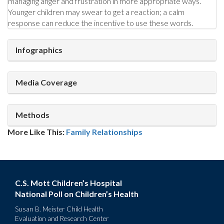
managing anger and frustration in more appropriate ways.
Younger children may swear to get a reaction; a calm
response can reduce the incentive to use these words.
Infographics
Media Coverage
Methods
More Like This:
Family Relationships
C.S. Mott Children’s Hospital
National Poll on Children’s Health
Susan B. Meister Child Health
Evaluation and Research Center