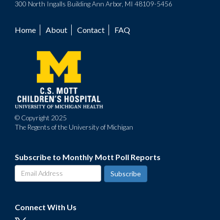
300 North Ingalls Building Ann Arbor, MI 48109-5456
Home
About
Contact
FAQ
Footer
menu
© Copyright 2025
The Regents of the University of Michigan
Subscribe to Monthly Mott Poll Reports
Connect With Us