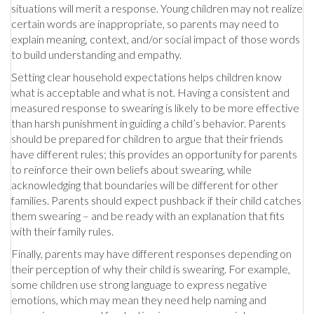
situations will merit a response. Young children may not realize
certain words are inappropriate, so parents may need to
explain meaning, context, and/or social impact of those words
to build understanding and empathy.
Setting clear household expectations helps children know
what is acceptable and what is not. Having a consistent and
measured response to swearing is likely to be more effective
than harsh punishment in guiding a child’s behavior. Parents
should be prepared for children to argue that their friends
have different rules; this provides an opportunity for parents
to reinforce their own beliefs about swearing, while
acknowledging that boundaries will be different for other
families. Parents should expect pushback if their child catches
them swearing – and be ready with an explanation that fits
with their family rules.
Finally, parents may have different responses depending on
their perception of why their child is swearing. For example,
some children use strong language to express negative
emotions, which may mean they need help naming and