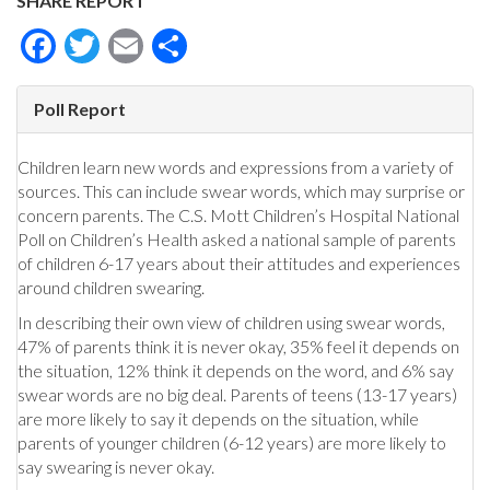
SHARE REPORT
Facebook
Twitter
Email
Share
Poll Report
Children learn new words and expressions from a variety of
sources. This can include swear words, which may surprise or
concern parents. The C.S. Mott Children’s Hospital National
Poll on Children’s Health asked a national sample of parents
of children 6-17 years about their attitudes and experiences
around children swearing.
In describing their own view of children using swear words,
47% of parents think it is never okay, 35% feel it depends on
the situation, 12% think it depends on the word, and 6% say
swear words are no big deal. Parents of teens (13-17 years)
are more likely to say it depends on the situation, while
parents of younger children (6-12 years) are more likely to
say swearing is never okay.