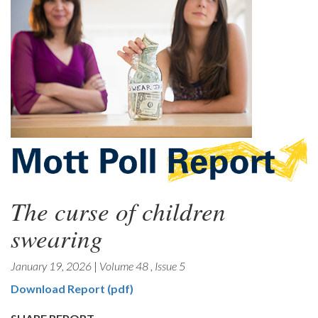
The curse of children
swearing
January 19, 2026
|
Volume 48
,
Issue 5
Download Report (pdf)