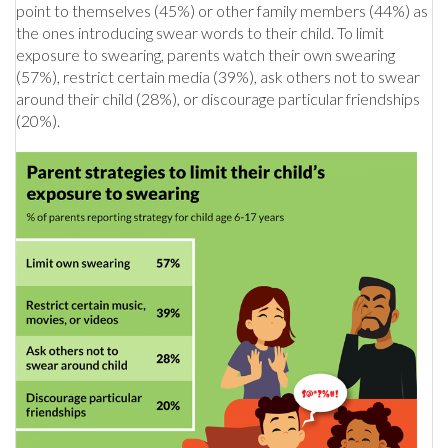
point to themselves (45%) or other family members (44%) as
the ones introducing swear words to their child. To limit
exposure to swearing, parents watch their own swearing
(57%), restrict certain media (39%), ask others not to swear
around their child (28%), or discourage particular friendships
(20%).