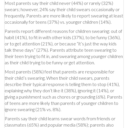
Most parents say their child never (44%) or rarely (32%)
swears; however, 24% say their child swears occasionally or
frequently. Parents are more likely to report swearing at least
occasionally for teens (37%) vs. younger children (14%).
Parents report different reasons for children swearing: out of
habit (41%), to fit in with other kids (37%), to be funny (36%),
or to get attention (21%), or because “it’s just the way kids
talk these days” (27%). Parents attribute teen swearing to
their teen trying to fit in, and swearing among younger children
as their child trying to be funny or get attention.
Most parents (58%) feel that parents are responsible for
their child’s swearing. When their child swears, parents
describe their typical response is telling them to stop (41%),
explaining why they don’t like it (38%), ignoring it (14%), or
giving a punishment such as chores or grounding (6%). Parents
of teens are more likely than parents of younger children to
ignore swearing (21% vs. 8%).
Parents say their child learns swear words from friends or
classmates (65%) and popular media (58%); parents also