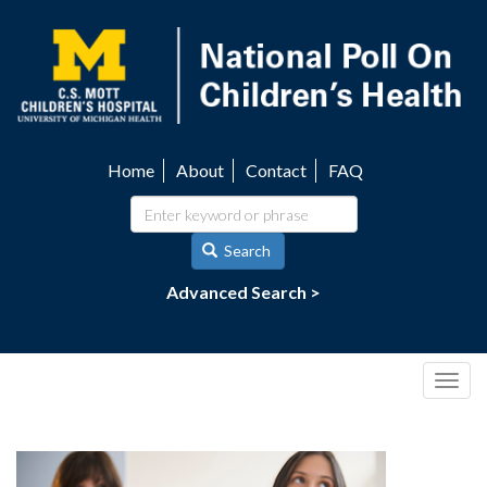
Skip
to
main
content
Home
About
Contact
FAQ
Utility
navigation
Search
Advanced Search >
Togg
navig