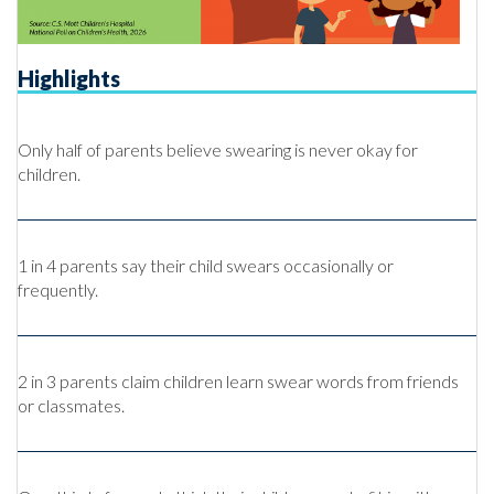
Highlights
Only half of parents believe swearing is never okay for
children.
1 in 4 parents say their child swears occasionally or
frequently.
2 in 3 parents claim children learn swear words from friends
or classmates.